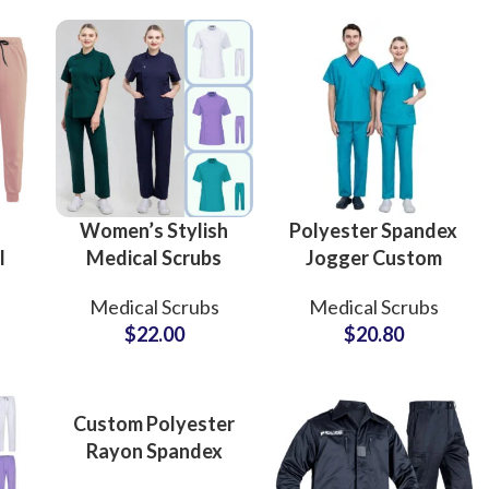
Doctors Uniforms
Doctors Uniforms
Custom P
Women’s Stylish
Polyester Spandex
l
Medical Scrubs
Jogger Custom
Nursing Uniform
Design Nursing
Medical Scrubs
Medical Scrubs
s
Professional
Medical Scrubs
$
22.00
$
20.80
Medical Apparel
Uniform Sets for
l
Customizable Sets
Hospital Staff
Custom Polyester
Rayon Spandex
Stretch Scrubs