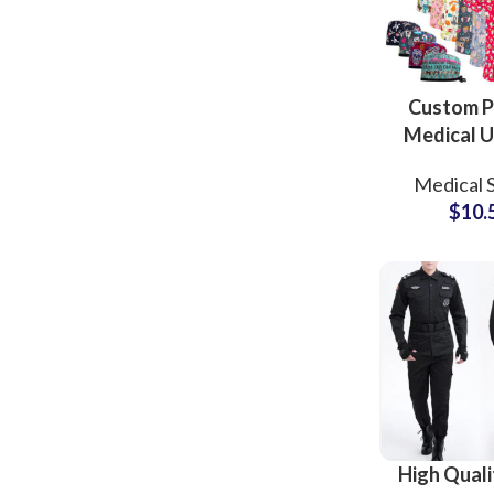
Custom P
Medical U
Scrubs
Medical 
Cotton V-N
$
10.
Nurse S
Uniform
Wom
High Quali