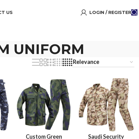
T US
LOGIN / REGISTER
OM UNIFORM
Custom Green
Saudi Security