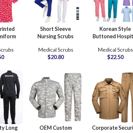
rinted
Short Sleeve
Korean Style
niform
Nursing Scrubs
Buttoned Hospit
 100%
Uniforms Sets
Uniform Femal
Scrubs
Medical Scrubs
Medical Scrubs
eck Top
Custom Hospital
Embroidery Cus
50
$
20.80
$
22.50
hirts
Apparel Medical
Logo 2 Piece Se
 For
Wear for
Medical Scrub
en
Professionals
ty Long
OEM Custom
Corporate Secur