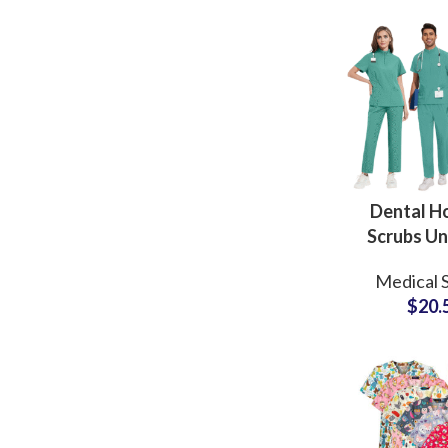
and Milit
Dental Ho
Scrubs Un
Medi
Medical 
Profess
$
20.
Apparel 
Logo Beaut
Doct