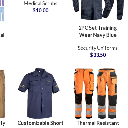
Medical Scrubs
Uniforms Shirt
$
10.00
Hospital Nurse
Medical Apparel
2PC Set Training
al
Wear Navy Blue
e
Security Uniforms
Security Uniforms
tom
Custom ACU
$
33.50
t
Clothes Breathable
s
Guard Uniform Set
ity
Customizable Short
Thermal Resistant