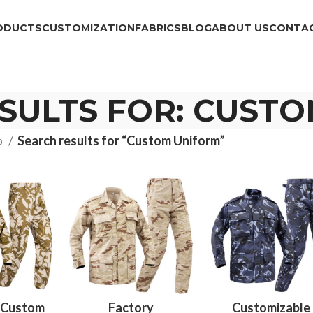
ODUCTS
CUSTOMIZATION
FABRICS
BLOG
ABOUT US
CONTAC
SULTS FOR: CUST
p
Search results for “Custom Uniform”
 Custom
Factory
Customizable