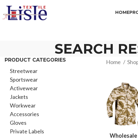
HOME
PR
SEARCH RE
PRODUCT CATEGORIES
Home
Sho
Streetwear
Sportswear
Activewear
Jackets
Workwear
Accessories
Gloves
Private Labels
Wholesale