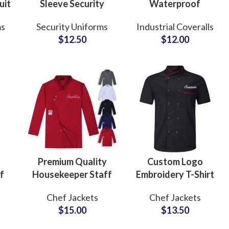
uit
Sleeve Security
Waterproof
ank
Uniform Shirt with
Coverall Pants
ms
Security Uniforms
Industrial Coveralls
Shoulder
Construction
$
12.50
$
12.00
Epaulettes
Safety Workwear
Workwear
Custom Design
Wholesale
Uniform
Premium Quality
Custom Logo
f
Housekeeper Staff
Embroidery T-Shirt
Chef Jackets
Style Chef Coat
Chef Jackets
Chef Jackets
Waiters Uniform
Short Sleeve
$
15.00
$
13.50
c
With Custom Logo
Kitchen Uniform
ery
Embroidered
Chef Jackets