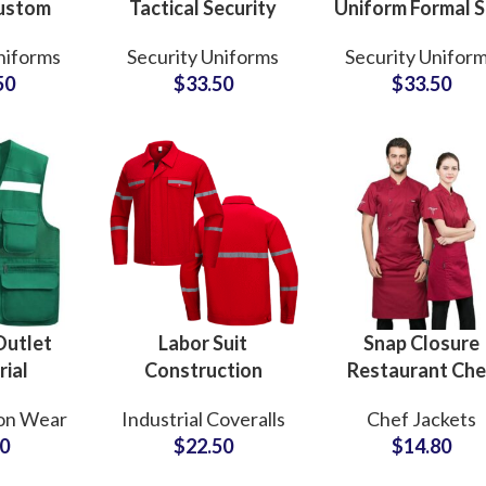
Custom
Tactical Security
Uniform Formal S
Police
Guard Uniform
Style for Mall B
niforms
Security Uniforms
Security Unifor
Guard
Camouflage ACU
School Public
50
$
33.50
$
33.50
ecurity
Suit Ripstop
Services
iforms
Outdoor Combat
Customized
Training Set
Wholesale
Outlet
Labor Suit
Snap Closure
rial
Construction
Restaurant Che
 Custom
Coverall Overall
Uniform Sets
on Wear
Industrial Coveralls
Chef Jackets
ts for
Work Clothes
Refined Cut
00
$
22.50
$
14.80
ction
Customizable
Premium Fabri
Safety
Uniform Set Supply
Custom Embroid