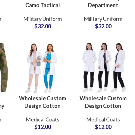
Camo Tactical
Department
e
Uniform Set for
Tactical BDU
m
Military Uniform
Military Uniform
ge
DRC Security
Uniform Suit in
$
32.00
$
32.00
ly
Departments for
Custom Desert
se
Field and Outdoor
Camo Heavy Duty
Application
Jackets and Pants
n
Wholesale Custom
Wholesale Custom
my
Design Cotton
Design Cotton
m
Medical Dental Lab
Medical Dental Lab
m
Medical Coats
Medical Coats
ary
Coats For Hospital
Coats For Hospital
$
12.00
$
12.00
ing
Fur
or
Healthcare
Healthcare