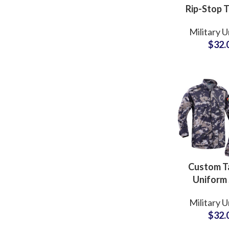
Rip-Stop T
Fabric Ta
Military 
Clothing 
$
32.
Style F1
Combat U
Custom Ta
Uniform 
Digital Ca
Military 
Design
$
32.
Jordania