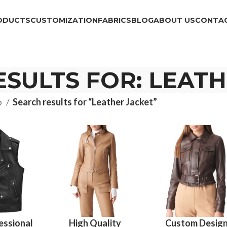
ODUCTS
CUSTOMIZATION
FABRICS
BLOG
ABOUT US
CONTAC
SULTS FOR: LEAT
p
Search results for “Leather Jacket”
essional
High Quality
Custom Desig