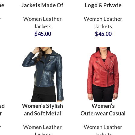
ne
Jackets Made Of
Logo & Private
 &
High Quality Real
Labels Genuine
r
Women Leather
Women Leather
her
Leather Skin
Women’s Cropped
Jackets
Jackets
st
Wholesale Price
Leather Jackets
$
45.00
$
45.00
Cropped Wax
Manufacturing
Leather Jacket
Factory in USA
ed
Women’s Stylish
Women’s
r
and Soft Metal
Outerwear Casual
Shiny Leather
Wear Cowhide
r
Women Leather
Women Leather
ing
Fur
and
Jackets
Leather Jackets
Jackets
Jackets