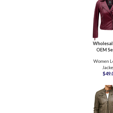
Wholesale
OEM Se
Genuine L
Women L
Jacke
Jacke
Manufactu
$
49.
Supplier
Clothing B
US