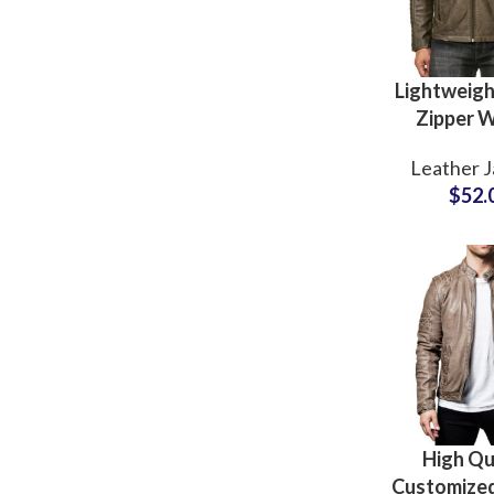
Lightweigh
Zipper W
Genuine L
Leather J
Jacket
$
52.
Wholesale
For Fashio
High Qu
Customize