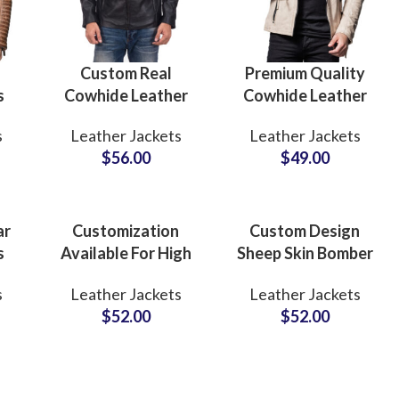
Custom Real
Premium Quality
s
Cowhide Leather
Cowhide Leather
 &
Jackets for Bikers
Skin Casual Winter
s
Leather Jackets
Leather Jackets
ar
Boys & Mens
Wear Bulk
$
56.00
$
49.00
ed
Wholesale Leather
Quantity Leather
Cow Leather
Jackets Suppliers in
rs
Jackets
Pakistan
Manufacturers
ar
Customization
Custom Design
s
Available For High
Sheep Skin Bomber
Quality Leather
Leather Jackets
s
Leather Jackets
Leather Jackets
Jackets For Men
Supply in Bulk
$
52.00
$
52.00
S
With Custom
Quantity Low
ow
Private Labels
MOQs at
bel
Options Small
Wholesale Price
MOQs