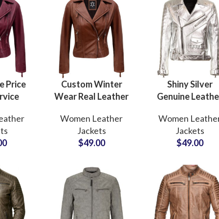
 Price
Custom Winter
Shiny Silver
rvice
Wear Real Leather
Genuine Leathe
eather
Jackets For
Jackets For Wo
eather
Women Leather
Women Leathe
ts
Women’s
Club and Danc
ts
Jackets
Jackets
rers and
Outerwear Brown
Wear Jackets
00
$
49.00
$
49.00
s For
Cowhide Leather
Private Label
rands In
Jacket
Suppliers
A
Manufacturers