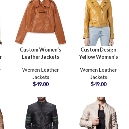
Custom Women’s
Custom Design
r
Leather Jackets
Yellow Women’s
men
Genuine Leather
Short Length
r
Women Leather
Women Leather
e
Manufacturers &
Leather Jackets
Jackets
Jackets
Wholesale
Manufacturers and
$
49.00
$
49.00
Suppliers
Wholesalers