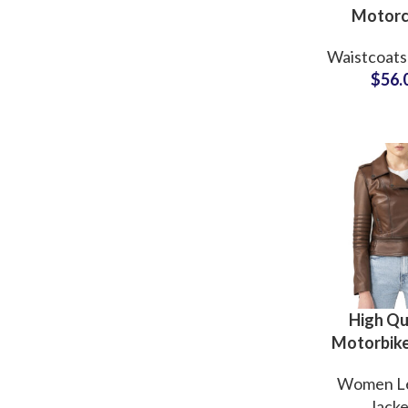
Motorc
Leather 
Waistcoats
Sleeveles
$
56.
Leather J
OEM 
Suppli
High Qu
Motorbike
Real Le
Women L
Jacke
Jacke