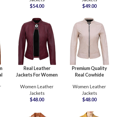
For
Manufacturers and
Manufacturers in
$
54.00
$
49.00
s
Suppliers in Sialkot
USA & EUROPE
Pakistan
Custom P
im
Real Leather
Premium Quality
al
Jackets For Women
Real Cowhide
For
OEM Service For
Women’s Leather
r
Women Leather
Women Leather
m
Private Label
Jackets at
Jackets
Jackets
Brands and Fashion
Wholesale Price
$
48.00
$
48.00
ng
Stores Wholesale
Cream Color Dyed
Rate
Leather Jackets