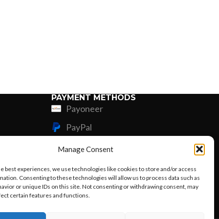
PAYMENT METHODS
Payoneer
PayPal
Western Union
Manage Consent
MoneyGram
he best experiences, we use technologies like cookies to store and/or access
mation. Consenting to these technologies will allow us to process data such as
Xoom by Paypal
avior or unique IDs on this site. Not consenting or withdrawing consent, may
fect certain features and functions.
Remittly