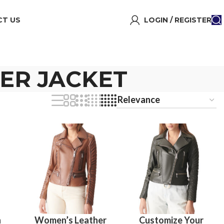
T US
LOGIN / REGISTER
HER JACKET
n
Women’s Leather
Customize Your