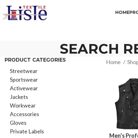
HOME
PR
SEARCH RE
PRODUCT CATEGORIES
Home
Sho
Streetwear
Sportswear
Activewear
Jackets
Workwear
Accessories
Gloves
Private Labels
Men’s Prof