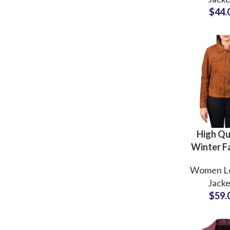
Manufactu
$
44.
Supplier
Private La
Price R
High Qu
Winter F
Ladies 
Women L
Leather Jac
Jacke
Women Wi
$
59.
Customizat
Private 