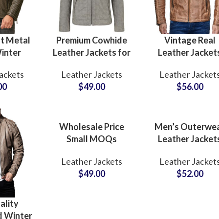
t Metal
Premium Cowhide
Vintage Real
inter
Leather Jackets for
Leather Jacket
eather
Men Soft & Puffy
Motorcycle Gear
ackets
Leather Jackets
Leather Jacket
s at
Winter Outerwear
Winter Outerwe
00
$
49.00
$
56.00
 Price
Zipper Real Leather
for Men’s Wax
n Brands
Coat
Cow Leather
Manufacturers
Jackets Supplie
Wholesale Price
Men’s Outerwe
Small MOQs
Leather Jacket
Casual Coat Style
Wholesale
Leather Jackets
Leather Jacket
Men’s Genuine
Suppliers In
$
49.00
$
52.00
Leather Jackets
Pakistan For U
Suppliers in USA
and EU Brands L
Outerwear
MOQ Private La
ality
Production
Option
d Winter