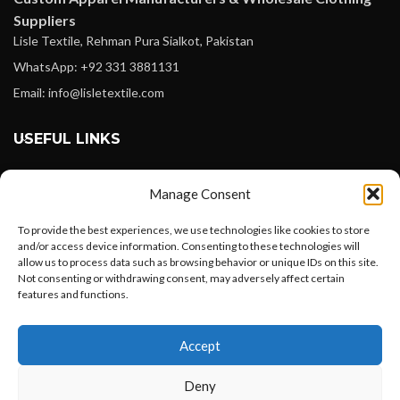
Suppliers
Lisle Textile, Rehman Pura Sialkot, Pakistan
WhatsApp: +92 331 3881131
Email: info@lisletextile.com
USEFUL LINKS
FOLLOW
Manage Consent
Facebook
To provide the best experiences, we use technologies like cookies to store
Instagram
and/or access device information. Consenting to these technologies will
allow us to process data such as browsing behavior or unique IDs on this site.
Linkedin
Not consenting or withdrawing consent, may adversely affect certain
Pinterest
features and functions.
Want to customize your clothing with
PAYMENT METHODS
Accept
your own logo and design?
Payoneer
Deny
PayPal