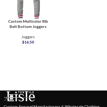
Custom Multicolor Rib
Belt Bottom Joggers
French Terry Cotton
Joggers
Wholesale
$
16.50
Custom Apparel Manufacturers & Wholesale Clothing