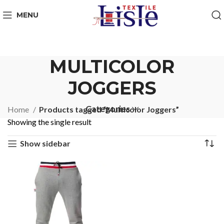
MENU
MULTICOLOR
JOGGERS
Categories
Home
Products tagged “Multicolor Joggers”
Showing the single result
Show sidebar