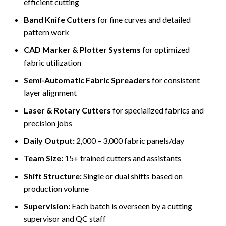
efficient cutting
Band Knife Cutters
for fine curves and detailed
pattern work
CAD Marker & Plotter Systems
for optimized
fabric utilization
Semi-Automatic Fabric Spreaders
for consistent
layer alignment
Laser & Rotary Cutters
for specialized fabrics and
precision jobs
Daily Output:
2,000 – 3,000 fabric panels/day
Team Size:
15+ trained cutters and assistants
Shift Structure:
Single or dual shifts based on
production volume
Supervision:
Each batch is overseen by a cutting
supervisor and QC staff