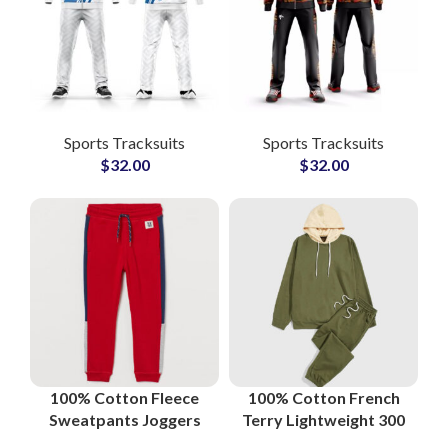
Sports Tracksuits
Sports Tracksuits
$
32.00
$
32.00
100% Cotton Fleece
100% Cotton French
Sweatpants Joggers
Terry Lightweight 300
Casual Streetwear
GSM Streetwear