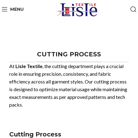
MENU
CUTTING PROCESS
At
Lisle Textile
, the cutting department plays a crucial
role in ensuring precision, consistency, and fabric
efficiency across all garment styles. Our cutting process
is designed to optimize material usage while maintaining
exact measurements as per approved patterns and tech
packs.
Cutting Process