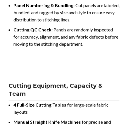
Panel Numbering & Bundling:
Cut panels are labeled,
bundled, and tagged by size and style to ensure easy
distribution to stitching lines.
Cutting QC Check:
Panels are randomly inspected
for accuracy, alignment, and any fabric defects before
moving to the stitching department.
Cutting Equipment, Capacity &
Team
4 Full-Size Cutting Tables
for large-scale fabric
layouts
Manual Straight Knife Machines
for precise and