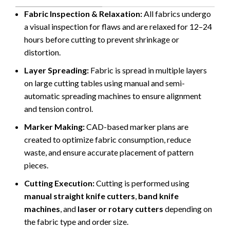
Fabric Inspection & Relaxation:
All fabrics undergo
a visual inspection for flaws and are relaxed for 12–24
hours before cutting to prevent shrinkage or
distortion.
Layer Spreading:
Fabric is spread in multiple layers
on large cutting tables using manual and semi-
automatic spreading machines to ensure alignment
and tension control.
Marker Making:
CAD-based marker plans are
created to optimize fabric consumption, reduce
waste, and ensure accurate placement of pattern
pieces.
Cutting Execution:
Cutting is performed using
manual straight knife cutters
,
band knife
machines
, and
laser or rotary cutters
depending on
the fabric type and order size.