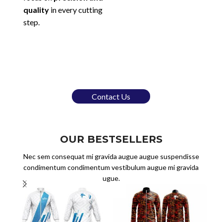
quality
in every cutting
step.
Contact Us
OUR BESTSELLERS
Nec sem consequat mi gravida augue augue suspendisse
condimentum condimentum vestibulum augue mi gravida
ugue.