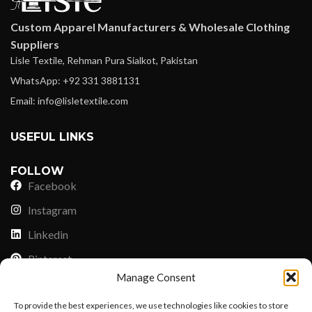
Custom Apparel Manufacturers & Wholesale Clothing
Suppliers
Lisle Textile, Rehman Pura Sialkot, Pakistan
WhatsApp: +92 331 3881131
Email: info@lisletextile.com
USEFUL LINKS
FOLLOW
Facebook
Instagram
Linkedin
Pinterest
Manage Consent
PAYMENT METHODS
To provide the best experiences, we use technologies like cookies to store
Payoneer