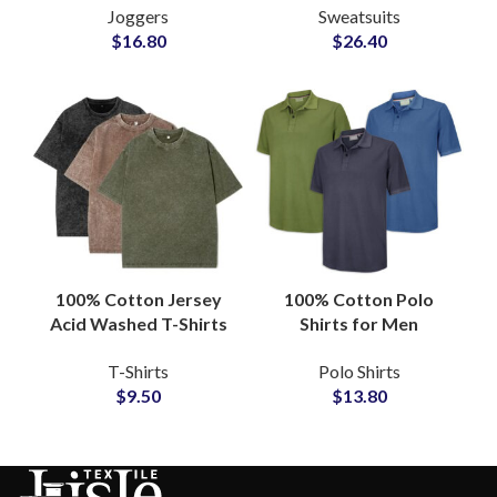
Joggers
Sweatsuits
Supplier
Sweatsuits and
$
16.80
$
26.40
Tracksuits at
Wholesale Price
100% Cotton Jersey
100% Cotton Polo
Acid Washed T-Shirts
Shirts for Men
Manufacturers
Wholesale
T-Shirts
Polo Shirts
Oversized Wash Tees
Manufacturers
$
9.50
$
13.80
Wholesalers
Offering Custom Logo
Embroidery and Low
MOQ