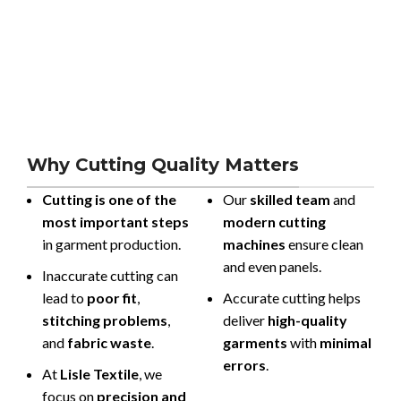
Why Cutting Quality Matters
Cutting is one of the
Our
skilled team
and
most important steps
modern cutting
in garment production.
machines
ensure clean
and even panels.
Inaccurate cutting can
lead to
poor fit
,
Accurate cutting helps
stitching problems
,
deliver
high-quality
and
fabric waste
.
garments
with
minimal
errors
.
At
Lisle Textile
, we
focus on
precision and