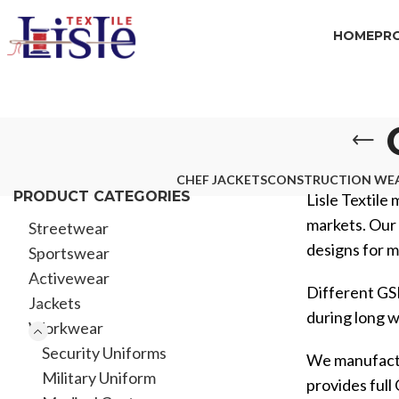
HOME
PR
CHEF JACKETS
CONSTRUCTION WE
PRODUCT CATEGORIES
Lisle Textile 
markets. Our 
Streetwear
designs for m
Sportswear
Activewear
Different GSM
Jackets
during long wo
Workwear
Security Uniforms
We manufactur
Military Uniform
provides ful