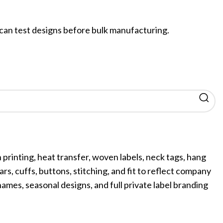
an test designs before bulk manufacturing.
printing, heat transfer, woven labels, neck tags, hang
ars, cuffs, buttons, stitching, and fit to reflect company
es, seasonal designs, and full private label branding
ing
Fur