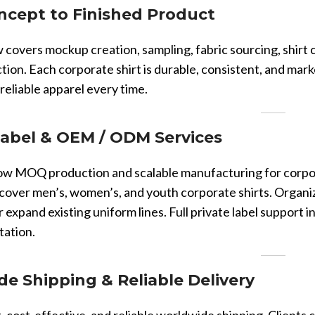
Vinyl Printing
Short-Pile Faux Fur
cept to Finished Product
Kids & Youth
Foil Printing
Recycled Faux Fur
Cargo Pants
covers mockup creation, sampling, fabric sourcing, shirt cu
Reflective Printing
Beaver Fur
Shorts
ction. Each corporate shirt is durable, consistent, and ma
Curly Faux Fur
 reliable apparel every time.
Lounge Sets
Rabbit Fur
Pants
Raccoon Fur
Label & OEM / ODM Services
Sweater
Faux Mink Fur
w MOQ production and scalable manufacturing for corporat
Sable Fur
cover men’s, women’s, and youth corporate shirts. Organi
Fox Fur
r expand existing uniform lines. Full private label support 
tation.
View More...
e Shipping & Reliable Delivery