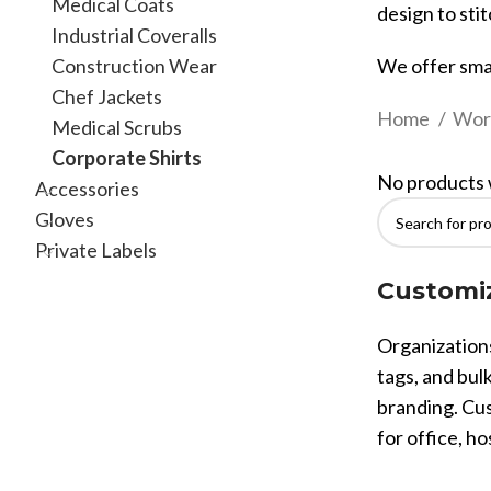
Medical Coats
design to stit
Industrial Coveralls
Construction Wear
We offer sma
Chef Jackets
Home
Wor
Medical Scrubs
Corporate Shirts
No products 
Accessories
Gloves
Private Labels
Customiz
Organizations
tags, and bulk
branding. Cus
for office, ho