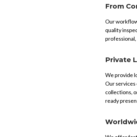
From Con
Our workflow 
quality inspe
professional,
Private 
We provide lo
Our services 
collections, o
ready presen
Worldwid