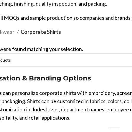
ching, finishing, quality inspection, and packing.
ll MOQs and sample production so companies and brands c
kwear
Corporate Shirts
were found matching your selection.
Sub Categories
Sublimation
Sub Categories
Screen Printing
T-Shirts
ation & Branding Options
Heat Transfer - DTF
Crop Top
 can personalize corporate shirts with embroidery, screen 
3D Puff Printing
Hoodies
 packaging. Shirts can be customized in fabrics, colors, coll
3D Silicone Printing
Sub Categories
Sweatshirts
tomization includes logos, department names, employee nam
Glow in Dark Printing
Shaggy Faux Fur
spitality, and retail applications.
Joggers
Digital Direct-to-Garment (DTG) Print
High-Density Faux 
Flannel Shirts