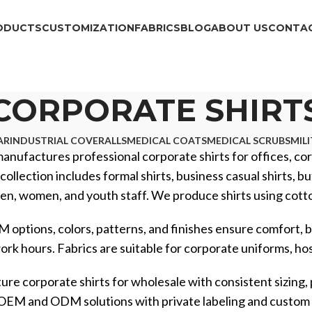
ODUCTS
CUSTOMIZATION
FABRICS
BLOG
ABOUT US
CONTAC
CORPORATE SHIRT
AR
INDUSTRIAL COVERALLS
MEDICAL COATS
MEDICAL SCRUBS
MIL
manufactures professional corporate shirts for offices, corp
collection includes formal shirts, business casual shirts, b
en, women, and youth staff. We produce shirts using cotton,
 options, colors, patterns, and finishes ensure comfort, b
rk hours. Fabrics are suitable for corporate uniforms, hospi
e corporate shirts for wholesale with consistent sizing,
l OEM and ODM solutions with private labeling and custo