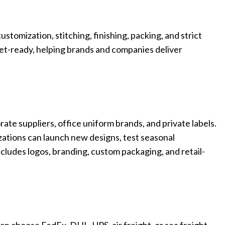
Custom P
stomization, stitching, finishing, packing, and strict
rket-ready, helping brands and companies deliver
e suppliers, office uniform brands, and private labels.
zations can launch new designs, test seasonal
includes logos, branding, custom packaging, and retail-