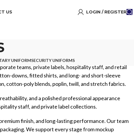
T US
LOGIN / REGISTER
S
ITARY UNIFORM
SECURITY UNIFORMS
orate teams, private labels, hospitality staff, and retail
utton-downs, fitted shirts, and long- and short-sleeve
 cotton-poly blends, poplin, twill, and stretch fabrics.
reathability, and a polished professional appearance
tality staff, and private label collections.
 premium finish, and long-lasting performance. Our team
m packaging. We support every stage from mockup