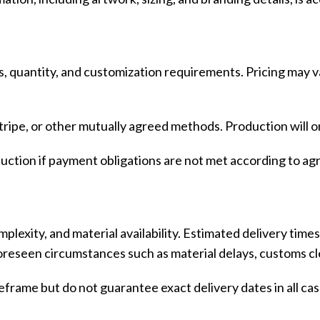
Vinyl Printing
Short-Pile Faux Fur
Kids & Youth
Foil Printing
Recycled Faux Fur
Cargo Pants
Reflective Printing
Beaver Fur
Shorts
s, quantity, and customization requirements. Pricing may v
Curly Faux Fur
Lounge Sets
Rabbit Fur
Pants
ipe, or other mutually agreed methods. Production will on
Raccoon Fur
Sweater
oduction if payment obligations are not met according to ag
Faux Mink Fur
Sable Fur
Fox Fur
plexity, and material availability. Estimated delivery time
View More...
eseen circumstances such as material delays, customs clea
frame but do not guarantee exact delivery dates in all cas