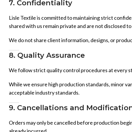
7. Confidentiality
Lisle Textile is committed to maintaining strict confid
shared with us remain private and are not disclosed to 
We do not share client information, designs, or produc
8. Quality Assurance
We follow strict quality control procedures at every st
While we ensure high production standards, minor varia
acceptable industry standards.
9. Cancellations and Modificatio
Orders may only be cancelled before production begins
already incurred.