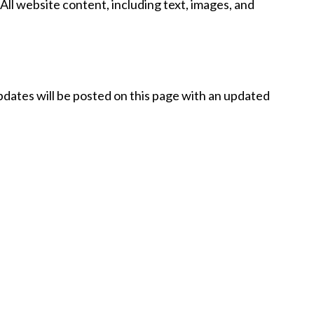
 All website content, including text, images, and
Updates will be posted on this page with an updated