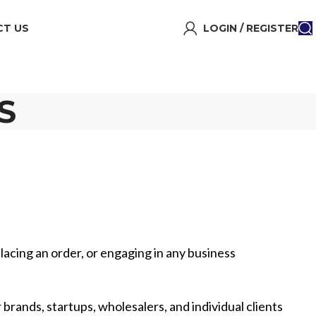
T US
LOGIN / REGISTER
S
lacing an order, or engaging in any business
 brands, startups, wholesalers, and individual clients