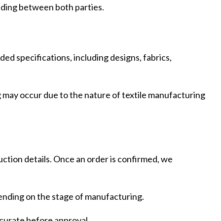
ding between both parties.
ed specifications, including designs, fabrics,
ing may occur due to the nature of textile manufacturing
duction details. Once an order is confirmed, we
pending on the stage of manufacturing.
ing
Fur
accurate before approval.