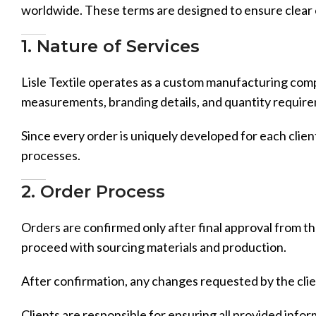
worldwide. These terms are designed to ensure clear
1. Nature of Services
Lisle Textile operates as a custom manufacturing compa
measurements, branding details, and quantity requir
Since every order is uniquely developed for each client
processes.
2. Order Process
Orders are confirmed only after final approval from the
proceed with sourcing materials and production.
After confirmation, any changes requested by the clie
Clients are responsible for ensuring all provided infor