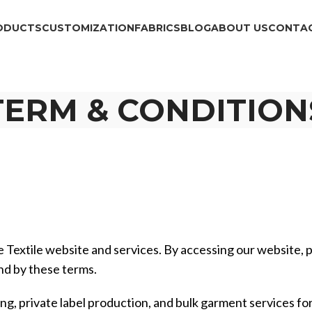
ODUCTS
CUSTOMIZATION
FABRICS
BLOG
ABOUT US
CONTAC
TERM & CONDITION
 Textile website and services. By accessing our website, p
nd by these terms.
ng, private label production, and bulk garment services for