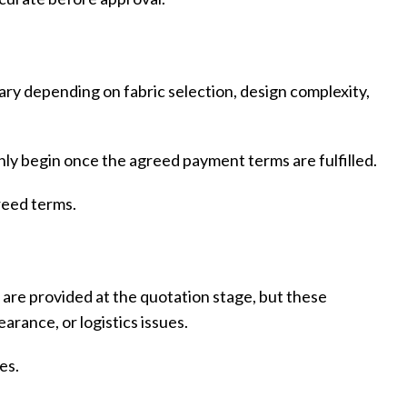
Custom P
ary depending on fabric selection, design complexity,
ly begin once the agreed payment terms are fulfilled.
reed terms.
s are provided at the quotation stage, but these
rance, or logistics issues.
es.