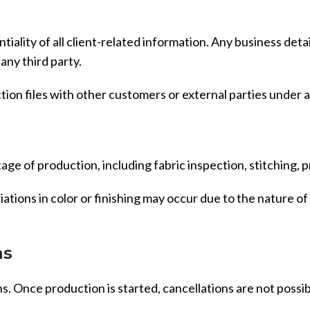
entiality of all client-related information. Any business de
any third party.
tion files with other customers or external parties under
age of production, including fabric inspection, stitching, p
tions in color or finishing may occur due to the nature o
ns
. Once production is started, cancellations are not possi