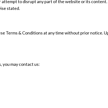
 attempt to disrupt any part of the website or its content.
wise stated.
hese Terms & Conditions at any time without prior notice. 
, you may contact us: