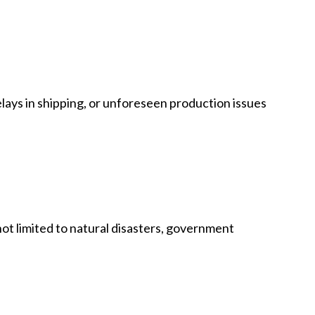
 delays in shipping, or unforeseen production issues
not limited to natural disasters, government