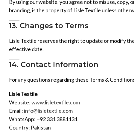
By using our website, you agree not to misuse, copy, or
branding, is the property of Lisle Textile unless other
13. Changes to Terms
Lisle Textile reserves the right to update or modify t
effective date.
14. Contact Information
For any questions regarding these Terms & Conditions
Lisle Textile
Website:
www.lisletextile.com
Email:
info@lisletextile.com
WhatsApp: +92 331 3881131
Country: Pakistan