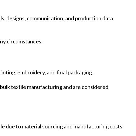
tails, designs, communication, and production data
 any circumstances.
rinting, embroidery, and final packaging.
f bulk textile manufacturing and are considered
ble due to material sourcing and manufacturing costs