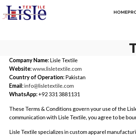
HOME
PR
Company Name:
Lisle Textile
Website:
www.lisletextile.com
Country of Operation:
Pakistan
Email:
info@lisletextile.com
WhatsApp:
+92 331 3881131
These Terms & Conditions govern your use of the Lisle
communication with Lisle Textile, you agree to be bou
Lisle Textile specializes in custom apparel manufacturi