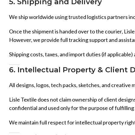
5. Shipping and Delivery
We ship worldwide using trusted logistics partners inc
Once the shipment is handed over to the courier, Lisle 
However, we provide full tracking support and assistan
Shipping costs, taxes, and import duties (if applicable)
6. Intellectual Property & Client 
All designs, logos, tech packs, sketches, and creative 
Lisle Textile does not claim ownership of client design
confidential and used only for the purpose of fulfilling 
We maintain full respect for intellectual property righ