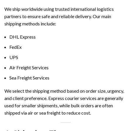
We ship worldwide using trusted international logistics
partners to ensure safe and reliable delivery. Our main
shipping methods include:
DHL Express
FedEx
UPS
Air Freight Services
Sea Freight Services
We select the shipping method based on order size, urgency,
and client preference. Express courier services are generally
used for smaller shipments, while bulk orders are often
shipped via air or sea freight to reduce cost.