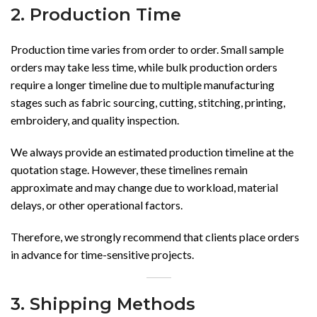
2. Production Time
Production time varies from order to order. Small sample
orders may take less time, while bulk production orders
require a longer timeline due to multiple manufacturing
stages such as fabric sourcing, cutting, stitching, printing,
embroidery, and quality inspection.
We always provide an estimated production timeline at the
quotation stage. However, these timelines remain
approximate and may change due to workload, material
delays, or other operational factors.
Therefore, we strongly recommend that clients place orders
in advance for time-sensitive projects.
3. Shipping Methods