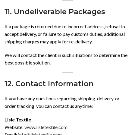
11. Undeliverable Packages
If a package is returned due to incorrect address, refusal to
accept delivery, or failure to pay customs duties, additional
shipping charges may apply for re-delivery.
We will contact the client in such situations to determine the
best possible solution.
12. Contact Information
If you have any questions regarding shipping, delivery, or
order tracking, you can contact us anytime:
Lisle Textile
Website:
www.lisletextile.com
Email:
info@lisletextile.com