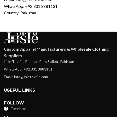
WhatsApp: +92 331 3881131
Country: Pakistan
Custom Apparel Manufacturers & Wholesale Clothing
Suppliers
Lisle Textile, Rehman Pura Sialkot, Pakistan
WhatsApp: +92 331 3881131
Email: info@lisletextile.com
USEFUL LINKS
FOLLOW
Facebook