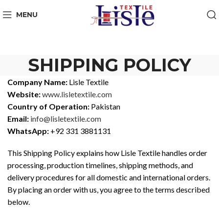
MENU
SHIPPING POLICY
Company Name:
Lisle Textile
Website:
www.lisletextile.com
Country of Operation:
Pakistan
Email:
info@lisletextile.com
WhatsApp:
+92 331 3881131
This Shipping Policy explains how Lisle Textile handles order
processing, production timelines, shipping methods, and
delivery procedures for all domestic and international orders.
By placing an order with us, you agree to the terms described
below.