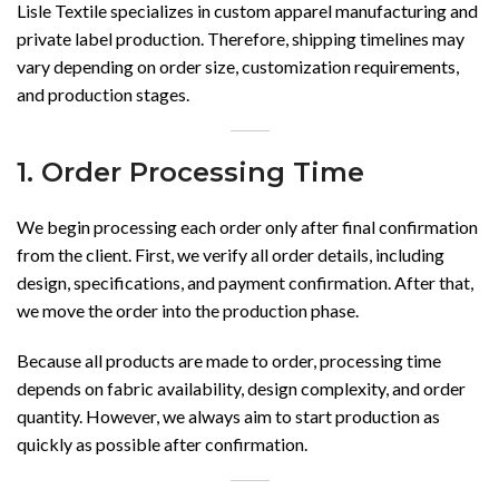
Lisle Textile specializes in custom apparel manufacturing and
private label production. Therefore, shipping timelines may
vary depending on order size, customization requirements,
and production stages.
1. Order Processing Time
We begin processing each order only after final confirmation
from the client. First, we verify all order details, including
design, specifications, and payment confirmation. After that,
we move the order into the production phase.
Because all products are made to order, processing time
depends on fabric availability, design complexity, and order
quantity. However, we always aim to start production as
quickly as possible after confirmation.