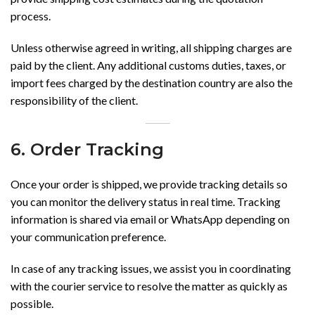
process.
Unless otherwise agreed in writing, all shipping charges are
paid by the client. Any additional customs duties, taxes, or
import fees charged by the destination country are also the
responsibility of the client.
6. Order Tracking
Once your order is shipped, we provide tracking details so
you can monitor the delivery status in real time. Tracking
information is shared via email or WhatsApp depending on
your communication preference.
In case of any tracking issues, we assist you in coordinating
with the courier service to resolve the matter as quickly as
possible.