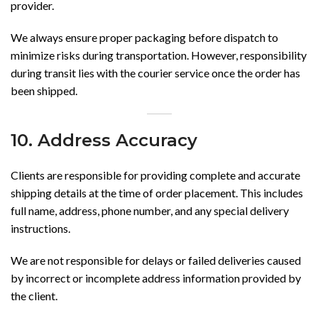
provider.
We always ensure proper packaging before dispatch to
minimize risks during transportation. However, responsibility
during transit lies with the courier service once the order has
been shipped.
10. Address Accuracy
Clients are responsible for providing complete and accurate
shipping details at the time of order placement. This includes
full name, address, phone number, and any special delivery
instructions.
We are not responsible for delays or failed deliveries caused
by incorrect or incomplete address information provided by
the client.