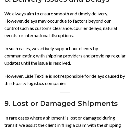
We always aim to ensure smooth and timely delivery.
However, delays may occur due to factors beyond our
control such as customs clearance, courier delays, natural
events, or international disruptions.
In such cases, we actively support our clients by
communicating with shipping providers and providing regular
updates until the issue is resolved.
However, Lisle Textile is not responsible for delays caused by
third-party logistics companies.
9. Lost or Damaged Shipments
In rare cases where a shipment is lost or damaged during
transit, we assist the client in filing a claim with the shipping