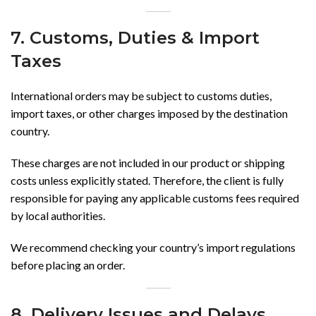
7. Customs, Duties & Import
Taxes
International orders may be subject to customs duties,
import taxes, or other charges imposed by the destination
country.
These charges are not included in our product or shipping
costs unless explicitly stated. Therefore, the client is fully
responsible for paying any applicable customs fees required
by local authorities.
We recommend checking your country’s import regulations
before placing an order.
8. Delivery Issues and Delays