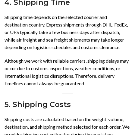
4. Shipping Time
Shipping time depends on the selected courier and
destination country. Express shipments through DHL, FedEx,
or UPS typically take a few business days after dispatch,
while air freight and sea freight shipments may take longer
depending on logistics schedules and customs clearance.
Although we work with reliable carriers, shipping delays may
occur due to customs inspections, weather conditions, or
international logistics disruptions. Therefore, delivery
timelines cannot always be guaranteed.
5. Shipping Costs
Shipping costs are calculated based on the weight, volume,
destination, and shipping method selected for each order. We
provide shipping cost estimates during the quotation