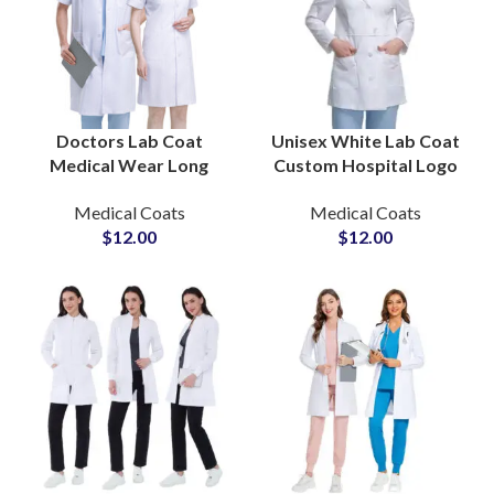
Doctors Lab Coat
Unisex White Lab Coat
Medical Wear Long
Custom Hospital Logo
Coats Hospital Nursing
Embroidery Long Coats
Medical Coats
Medical Coats
Uniforms Doctor White
For Doctors Wholesale
$
12.00
$
12.00
Coat for Clinic
Supply