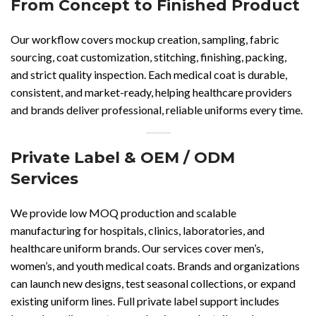
From Concept to Finished Product
Our workflow covers mockup creation, sampling, fabric
sourcing, coat customization, stitching, finishing, packing,
and strict quality inspection. Each medical coat is durable,
consistent, and market-ready, helping healthcare providers
and brands deliver professional, reliable uniforms every time.
Private Label & OEM / ODM
Services
We provide low MOQ production and scalable
manufacturing for hospitals, clinics, laboratories, and
healthcare uniform brands. Our services cover men’s,
women’s, and youth medical coats. Brands and organizations
can launch new designs, test seasonal collections, or expand
existing uniform lines. Full private label support includes