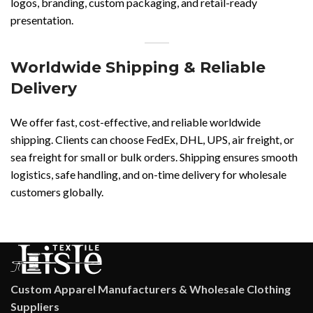
logos, branding, custom packaging, and retail-ready
presentation.
Worldwide Shipping & Reliable
Delivery
We offer fast, cost-effective, and reliable worldwide
shipping. Clients can choose FedEx, DHL, UPS, air freight, or
sea freight for small or bulk orders. Shipping ensures smooth
logistics, safe handling, and on-time delivery for wholesale
customers globally.
Custom Apparel Manufacturers & Wholesale Clothing
Suppliers