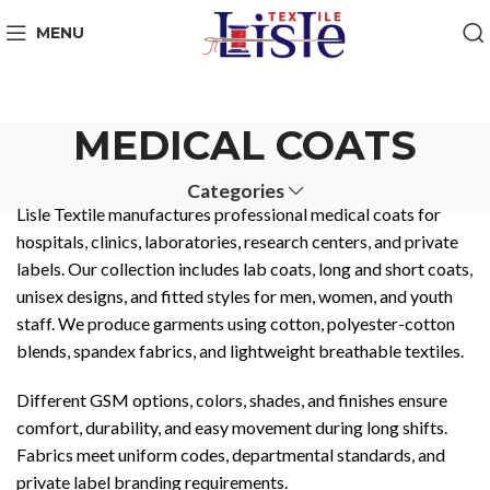
MENU
MEDICAL COATS
Categories
Lisle Textile manufactures professional medical coats for
hospitals, clinics, laboratories, research centers, and private
labels. Our collection includes lab coats, long and short coats,
unisex designs, and fitted styles for men, women, and youth
staff. We produce garments using cotton, polyester-cotton
blends, spandex fabrics, and lightweight breathable textiles.
Different GSM options, colors, shades, and finishes ensure
comfort, durability, and easy movement during long shifts.
Fabrics meet uniform codes, departmental standards, and
private label branding requirements.