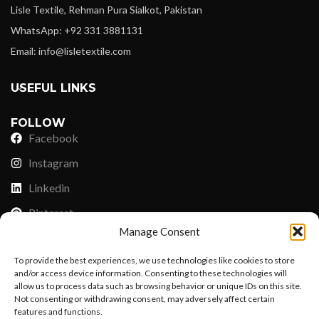
Lisle Textile, Rehman Pura Sialkot, Pakistan
WhatsApp: +92 331 3881131
Email: info@lisletextile.com
USEFUL LINKS
FOLLOW
Facebook
Instagram
Linkedin
Pinterest
Manage Consent
PAYMENT METHODS
To provide the best experiences, we use technologies like cookies to store
Payoneer
and/or access device information. Consenting to these technologies will
allow us to process data such as browsing behavior or unique IDs on this site.
PayPal
Not consenting or withdrawing consent, may adversely affect certain
features and functions.
Western Union