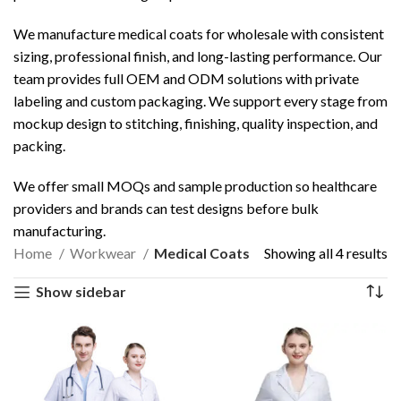
We manufacture medical coats for wholesale with consistent
sizing, professional finish, and long-lasting performance. Our
team provides full OEM and ODM solutions with private
labeling and custom packaging. We support every stage from
mockup design to stitching, finishing, quality inspection, and
packing.
We offer small MOQs and sample production so healthcare
providers and brands can test designs before bulk
manufacturing.
Home
Workwear
Medical Coats
Showing all 4 results
Show sidebar