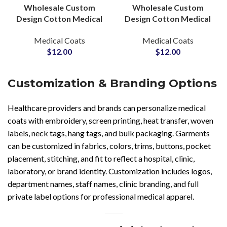
Wholesale Custom
Wholesale Custom
Design Cotton Medical
Design Cotton Medical
Dental Lab Coats For
Dental Lab Coats For
Medical Coats
Medical Coats
Hospital Healthcare
Hospital Healthcare
$
12.00
$
12.00
Doctors Uniforms
Doctors Uniforms
Customization & Branding Options
Healthcare providers and brands can personalize medical
coats with embroidery, screen printing, heat transfer, woven
labels, neck tags, hang tags, and bulk packaging. Garments
can be customized in fabrics, colors, trims, buttons, pocket
placement, stitching, and fit to reflect a hospital, clinic,
laboratory, or brand identity. Customization includes logos,
department names, staff names, clinic branding, and full
private label options for professional medical apparel.