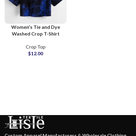
Women’s Tie and Dye
Washed Crop T-Shirt
100% Cotton Short
Crop Top
Sleeve Summer Festival
$
12.00
Boho Beach Casual Tops
Custom Apparel Manufacturers & Wholesale Clothing