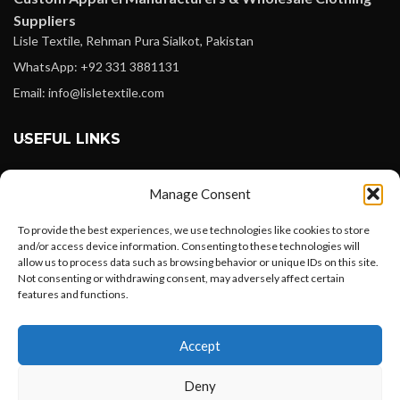
Suppliers
Lisle Textile, Rehman Pura Sialkot, Pakistan
WhatsApp: +92 331 3881131
Email: info@lisletextile.com
USEFUL LINKS
FOLLOW
Manage Consent
Facebook
To provide the best experiences, we use technologies like cookies to store
Instagram
and/or access device information. Consenting to these technologies will
allow us to process data such as browsing behavior or unique IDs on this site.
Linkedin
Not consenting or withdrawing consent, may adversely affect certain
Pinterest
features and functions.
Want to customize your clothing with
PAYMENT METHODS
Accept
your own logo and design?
Payoneer
Deny
PayPal