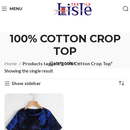
MENU
100% COTTON CROP
TOP
Categories
Home
Products tagged “100% Cotton Crop Top”
Showing the single result
Show sidebar