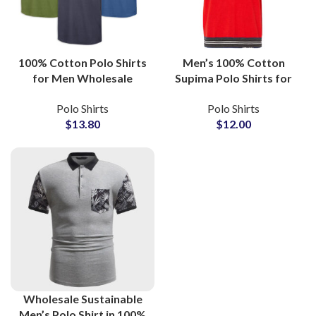
100% Cotton Polo Shirts
Men’s 100% Cotton
for Men Wholesale
Supima Polo Shirts for
Manufacturers Offering
Golf Sports with
Polo Shirts
Polo Shirts
Custom Logo
Moisture-Wicking
$
13.80
$
12.00
Embroidery and Low
Fabric Suppliers in
MOQ
Pakistan
Wholesale Sustainable
Men’s Polo Shirt in 100%