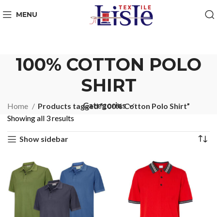
MENU
100% COTTON POLO
SHIRT
Categories
Home
Products tagged “100% Cotton Polo Shirt”
Showing all 3 results
Show sidebar