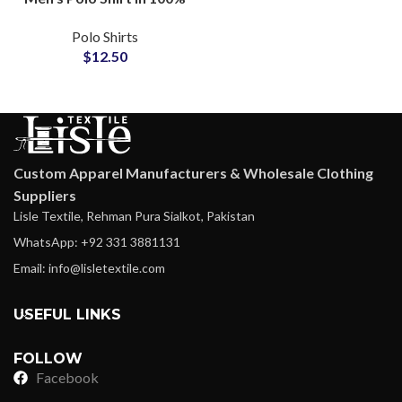
Cotton Lightweight
Polo Shirts
Casual Wear with
$
12.50
Printed Pocket Design
Custom Apparel Manufacturers & Wholesale Clothing
Suppliers
Lisle Textile, Rehman Pura Sialkot, Pakistan
WhatsApp: +92 331 3881131
Email: info@lisletextile.com
USEFUL LINKS
FOLLOW
Facebook