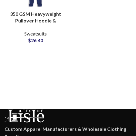
350 GSM Heavyweight
Pullover Hoodie &
Jogger Sets Custom
Sweatsuits
Cotton-Poly Fleece
$
26.40
Loungewear Tracksuits
from Pakistan
Custom Apparel Manufacturers & Wholesale Clothing