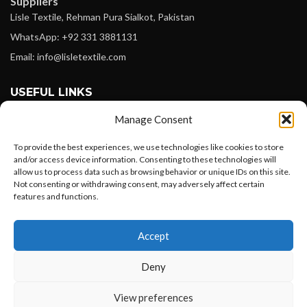
Suppliers
Lisle Textile, Rehman Pura Sialkot, Pakistan
WhatsApp: +92 331 3881131
Email: info@lisletextile.com
USEFUL LINKS
Manage Consent
FOLLOW
Facebook
To provide the best experiences, we use technologies like cookies to store
and/or access device information. Consenting to these technologies will
Instagram
allow us to process data such as browsing behavior or unique IDs on this site.
Not consenting or withdrawing consent, may adversely affect certain
Linkedin
features and functions.
Pinterest
Want to customize your clothing with
Accept
your own logo and design?
PAYMENT METHODS
Payoneer
Deny
PayPal
Open chat
View preferences