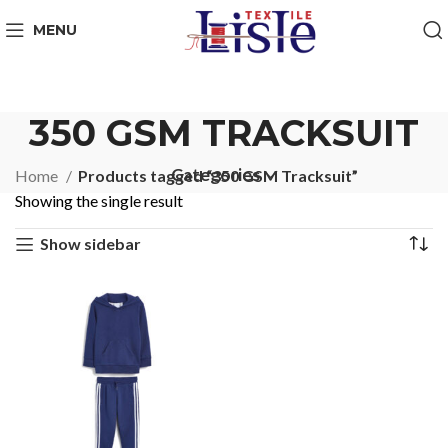
MENU
350 GSM TRACKSUIT
Categories
Home
Products tagged “350 GSM Tracksuit”
Showing the single result
Show sidebar