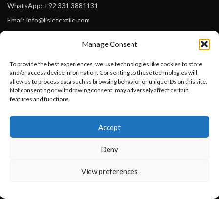
WhatsApp: +92 331 3881131
Email: info@lisletextile.com
Manage Consent
USEFUL LINKS
To provide the best experiences, we use technologies like cookies to store
FOLLOW
and/or access device information. Consenting to these technologies will
Facebook
allow us to process data such as browsing behavior or unique IDs on this site.
Not consenting or withdrawing consent, may adversely affect certain
Instagram
features and functions.
Linkedin
Want to customize your clothing with
Accept
your own logo and design?
Pinterest
Deny
PAYMENT METHODS
Payoneer
Open chat
View preferences
PayPal
Western Union
MoneyGram