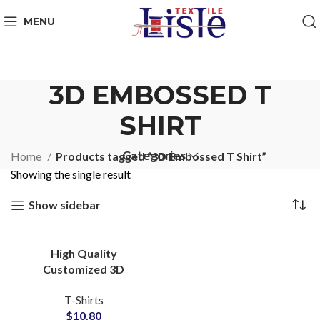
MENU
3D EMBOSSED T
SHIRT
Categories
Home
Products tagged “3D Embossed T Shirt”
Showing the single result
Show sidebar
High Quality
Customized 3D
Embossed T-Shirts at
T-Shirts
Wholesale Price 100%
$
10.80
Cotton Jersey