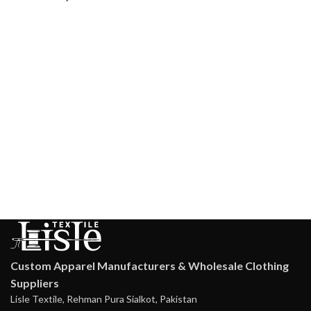
Custom Apparel Manufacturers & Wholesale Clothing
Suppliers
Lisle Textile, Rehman Pura Sialkot, Pakistan