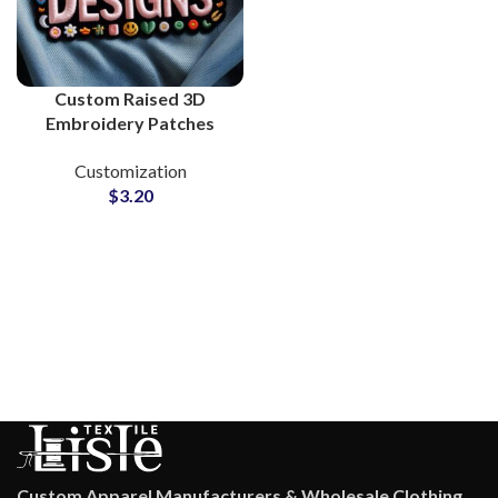
Custom Raised 3D
Embroidery Patches
Supplier and
Customization
Manufacturing
$
3.20
Custom Apparel Manufacturers & Wholesale Clothing