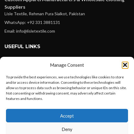
Suppliers
Lisle Textile, Rehman Pura Sialkot, Pakistan
WhatsApp: +92 331 3881131
Email: info@lisletextile.com
USEFUL LINKS
FOLLOW
Manage Consent
Facebook
To provide the best experiences, we use technologies like cookies to store
Instagram
and/or access device information. Consenting to these technologies will
allow us to process data such as browsing behavior or unique IDs on this site.
Linkedin
Not consenting or withdrawing consent, may adversely affect certain
Pinterest
features and functions.
Want to customize your clothing with
PAYMENT METHODS
Accept
your own logo and design?
Payoneer
Deny
PayPal