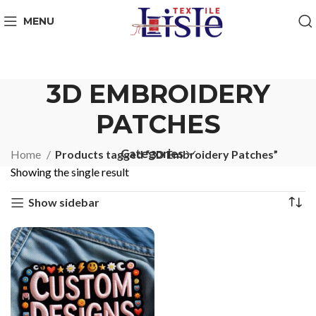
MENU
3D EMBROIDERY
PATCHES
Categories
Home
Products tagged “3D Embroidery Patches”
Showing the single result
Show sidebar