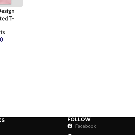
Design
ted T-
ts
rts
rers and
50
sale
3D Foam
Sub Categories
 Tees
Sublimation
Sub Categories
Screen Printing
T-Shirts
Heat Transfer - DTF
Crop Top
3D Puff Printing
Hoodies
3D Silicone Printing
Sub Categories
Sweatshirts
Glow in Dark Printing
Shaggy Faux Fur
FOLLOW
KS
Joggers
Facebook
Digital Direct-to-Garment (DTG) Print
High-Density Faux 
Flannel Shirts