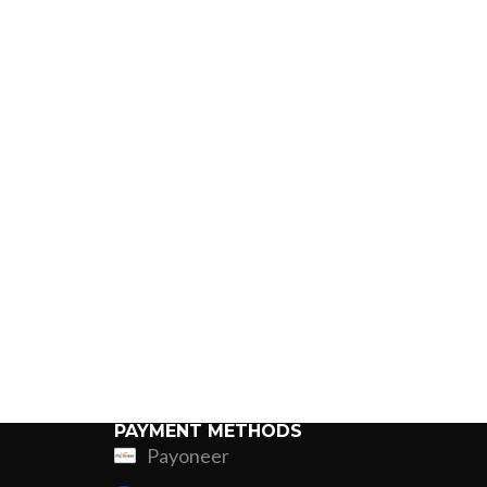
PAYMENT METHODS
Payoneer
ing
Fur