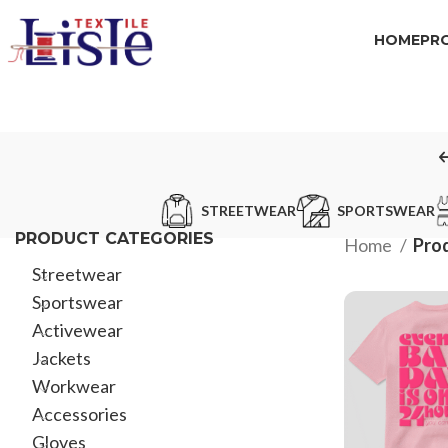
HOME
PR
STREETWEAR
SPORTSWEAR
PRODUCT CATEGORIES
Home
Prod
Streetwear
Sportswear
Activewear
Jackets
Workwear
Accessories
Gloves