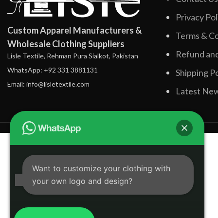
Privacy Pol
Custom Apparel Manufacturers &
Terms & Co
Wholesale Clothing Suppliers
Refund and
Lisle Textile, Rehman Pura Sialkot, Pakistan
WhatsApp: +92 331 3881131
Shipping Po
Email: info@lisletextile.com
Latest Ne
Want to customize your clothing with
your own logo and design?