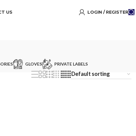
T US
LOGIN / REGISTER
ORIES
GLOVES
PRIVATE LABELS