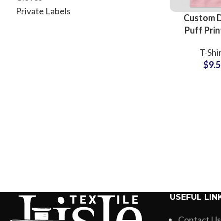
Private Labels
Custom 
Puff Prin
Shir
T-Shi
Manufactu
$
9.
Whole
Suppliers 
Printing
USEFUL LIN
Contact Us