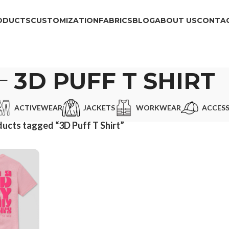
ODUCTS
CUSTOMIZATION
FABRICS
BLOG
ABOUT US
CONTAC
3D PUFF T SHIRT
ACTIVEWEAR
JACKETS
WORKWEAR
ACCESS
ucts tagged “3D Puff T Shirt”