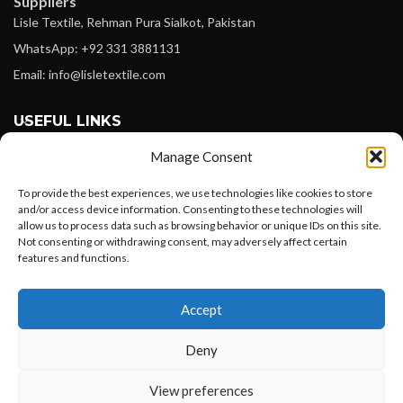
Suppliers
Lisle Textile, Rehman Pura Sialkot, Pakistan
WhatsApp: +92 331 3881131
Email: info@lisletextile.com
USEFUL LINKS
Manage Consent
FOLLOW
Facebook
To provide the best experiences, we use technologies like cookies to store
and/or access device information. Consenting to these technologies will
Instagram
allow us to process data such as browsing behavior or unique IDs on this site.
Not consenting or withdrawing consent, may adversely affect certain
Linkedin
features and functions.
Pinterest
Want to customize your clothing with
Accept
your own logo and design?
PAYMENT METHODS
Payoneer
Deny
PayPal
Open chat
View preferences