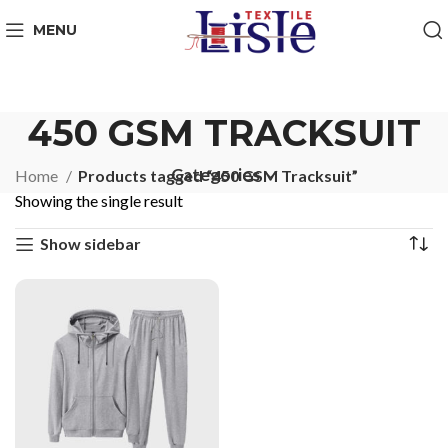
MENU
450 GSM TRACKSUIT
Categories
Home
Products tagged “450 GSM Tracksuit”
Showing the single result
Show sidebar