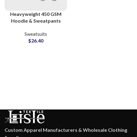
Heavyweight 450 GSM
Hoodie & Sweatpants
Sets Premium Cotton
Sweatsuits
Polyester Sweatsuits at
$
26.40
Wholesale Prices in
Pakistan
Custom Apparel Manufacturers & Wholesale Clothing