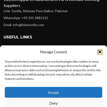
Suppliers
Lisle Textile, Rehman Pura Sialkot, Pakistan
WhatsApp: +92 331 3881131
Email: info@lisletextile.com
USEFUL LINKS
FOLLOW
Manage Consent
Facebook
To provide the best experiences, we use technologies like cookies to store
Instagram
and/or access device information. Consenting to these technologies will
allow us to process data such as browsing behavior or unique IDs on this site.
Linkedin
Not consenting or withdrawing consent, may adversely affect certain
Pinterest
features and functions.
Want to customize your clothing with
PAYMENT METHODS
Accept
your own logo and design?
Payoneer
Deny
PayPal