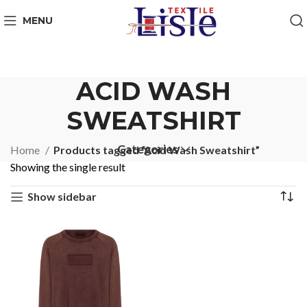
MENU
ACID WASH
SWEATSHIRT
Categories
Home
Products tagged “Acid Wash Sweatshirt”
Showing the single result
Show sidebar