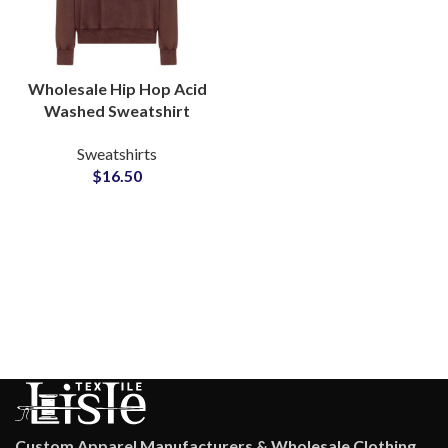
Wholesale Hip Hop Acid
Washed Sweatshirt
Men’s Heavyweight
Sweatshirts
Cotton Pullover Supplier
$
16.50
in Pakistan
Custom Apparel Manufacturers & Wholesale Clothing