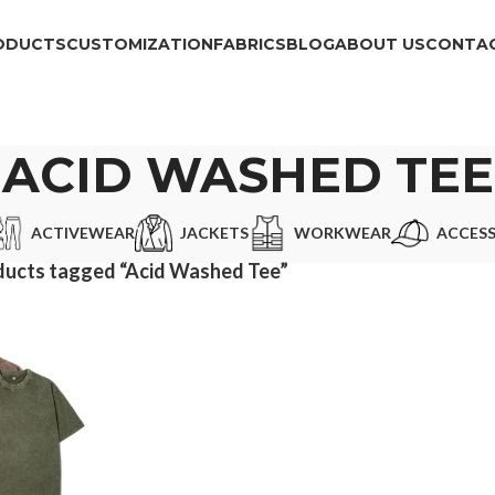
ODUCTS
CUSTOMIZATION
FABRICS
BLOG
ABOUT US
CONTAC
ACID WASHED TEE
ACTIVEWEAR
JACKETS
WORKWEAR
ACCESS
ducts tagged “Acid Washed Tee”