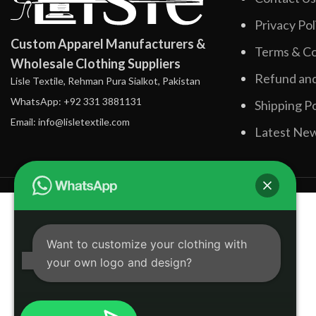
Privacy Pol
Custom Apparel Manufacturers &
Terms & Co
Wholesale Clothing Suppliers
Refund and
Lisle Textile, Rehman Pura Sialkot, Pakistan
WhatsApp: +92 331 3881131
Shipping Po
Email: info@lisletextile.com
Latest Ne
Want to customize your clothing with
your own logo and design?