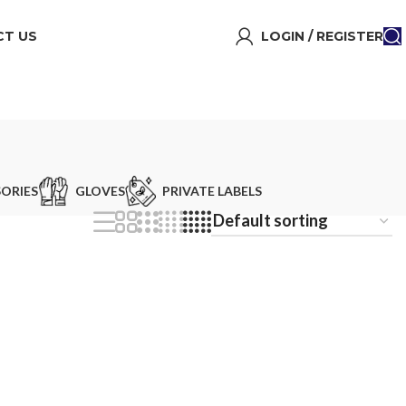
T US
LOGIN / REGISTER
ORIES
GLOVES
PRIVATE LABELS