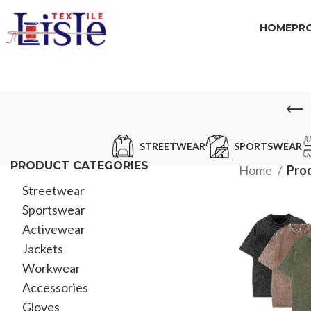
HOME
PR
STREETWEAR
SPORTSWEAR
PRODUCT CATEGORIES
Home
Pro
Streetwear
Sportswear
Activewear
Jackets
Workwear
Accessories
Gloves