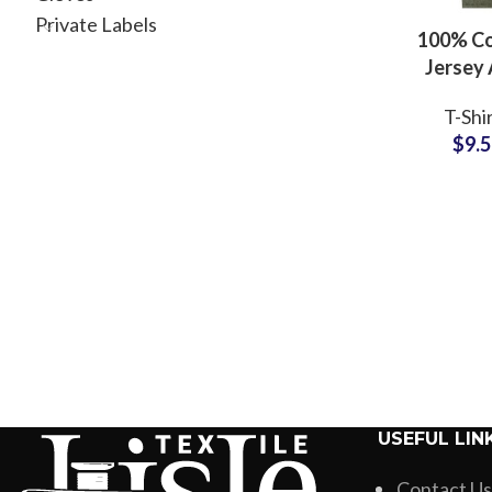
Private Labels
100% C
Jersey 
Washed T-
T-Shi
Manufac
$
9.
Oversize
Tees Whol
USEFUL LIN
Contact Us