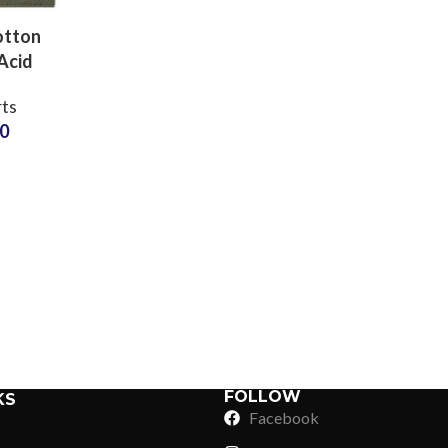
otton
Acid
Shirts
rts
turers
50
d Wash
esalers
Sub Categories
Sublimation
Sub Categories
Screen Printing
T-Shirts
Heat Transfer - DTF
Crop Top
3D Puff Printing
Hoodies
3D Silicone Printing
Sub Categories
Sweatshirts
Glow in Dark Printing
Shaggy Faux Fur
FOLLOW
KS
Joggers
Facebook
Digital Direct-to-Garment (DTG) Print
High-Density Faux 
Flannel Shirts