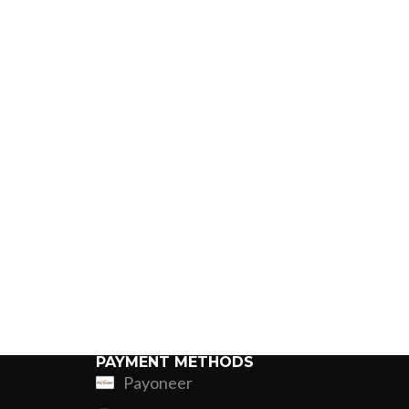
PAYMENT METHODS
Payoneer
ing
Fur