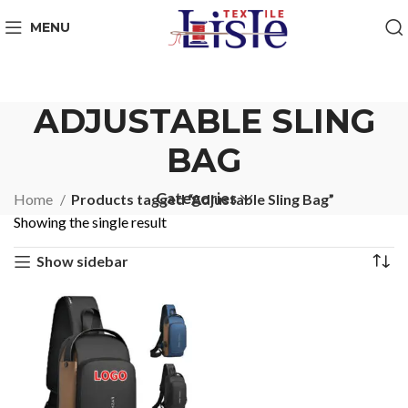
MENU
ADJUSTABLE SLING
BAG
Categories
Home
Products tagged “Adjustable Sling Bag”
Showing the single result
Show sidebar