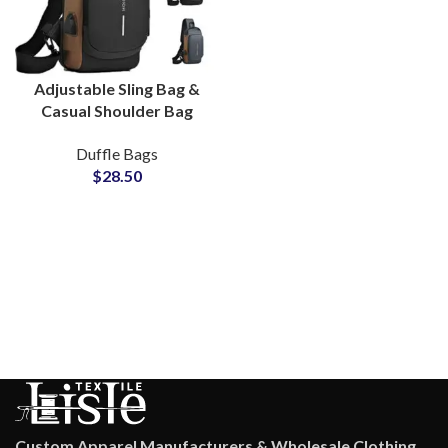
Adjustable Sling Bag &
Casual Shoulder Bag
with Custom Logo
Duffle Bags
Manufacturing Hub
$
28.50
Custom Apparel Manufacturers & Wholesale Clothing