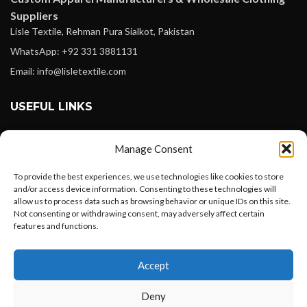
Suppliers
Lisle Textile, Rehman Pura Sialkot, Pakistan
WhatsApp: +92 331 3881131
Email: info@lisletextile.com
USEFUL LINKS
FOLLOW
Manage Consent
Facebook
To provide the best experiences, we use technologies like cookies to store
Instagram
and/or access device information. Consenting to these technologies will
allow us to process data such as browsing behavior or unique IDs on this site.
Linkedin
Not consenting or withdrawing consent, may adversely affect certain
Pinterest
features and functions.
Want to customize your clothing with
PAYMENT METHODS
Accept
your own logo and design?
Payoneer
Deny
PayPal