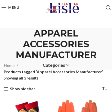
MENU
APPAREL
ACCESSORIES
MANUFACTURER
Categories
Home
Products tagged “Apparel Accessories Manufacturer”
Showing all 3 results
Show sidebar