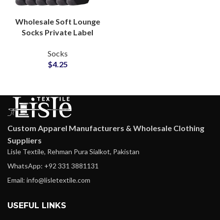
Wholesale Soft Lounge
Socks Private Label
Supplier for Apparel
Socks
Collections
$
4.25
Manufacturers
Custom Apparel Manufacturers & Wholesale Clothing
Suppliers
Lisle Textile, Rehman Pura Sialkot, Pakistan
WhatsApp: +92 331 3881131
Email: info@lisletextile.com
USEFUL LINKS