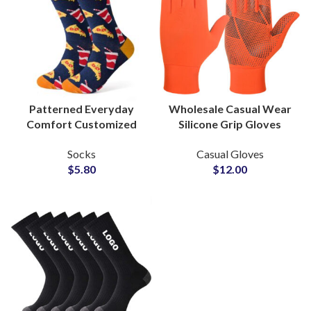
Patterned Everyday
Wholesale Casual Wear
Comfort Customized
Silicone Grip Gloves
Socks OEM
OEM ODM Production
Socks
Casual Gloves
Manufacturer for
for Global Brands and
$
5.80
$
12.00
Fashion Lines Suppliers
Retailers