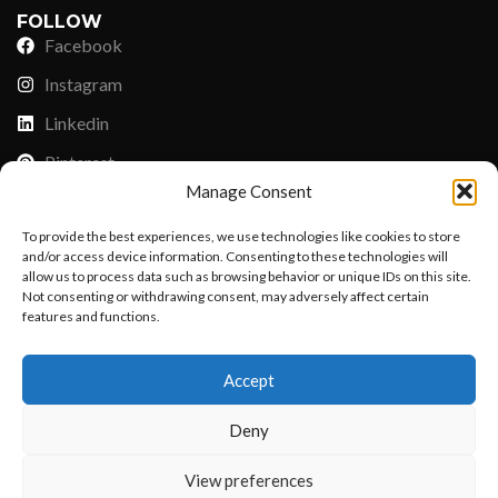
FOLLOW
Facebook
Instagram
Linkedin
Pinterest
Manage Consent
PAYMENT METHODS
To provide the best experiences, we use technologies like cookies to store
Payoneer
and/or access device information. Consenting to these technologies will
allow us to process data such as browsing behavior or unique IDs on this site.
PayPal
Not consenting or withdrawing consent, may adversely affect certain
features and functions.
Western Union
Want to customize your clothing with
MoneyGram
Accept
your own logo and design?
Xoom by Paypal
Deny
Remittly
Debit/Credit Card
Open chat
View preferences