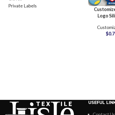
Private Labels
Customiz
Logo Sil
Rubber Mo
Customiz
for Clothin
$
0.
USEFUL LIN
Contact Us