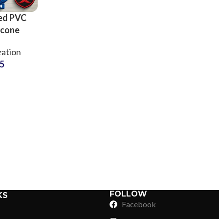
ed PVC
icone
nograms
ation
g Brands
75
Sub Categories
Sublimation
Sub Categories
Screen Printing
T-Shirts
Heat Transfer - DTF
Crop Top
3D Puff Printing
Hoodies
3D Silicone Printing
Sub Categories
Sweatshirts
Glow in Dark Printing
Shaggy Faux Fur
FOLLOW
KS
Joggers
Facebook
Digital Direct-to-Garment (DTG) Print
High-Density Faux 
Flannel Shirts