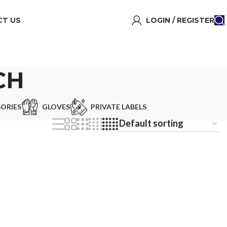
T US
LOGIN / REGISTER
CH
ORIES
GLOVES
PRIVATE LABELS