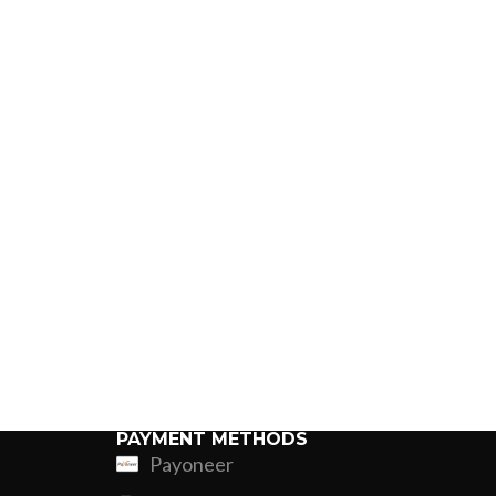
PAYMENT METHODS
Payoneer
ing
Fur