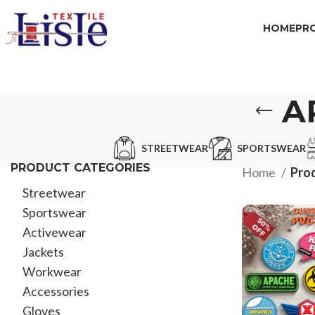
HOME
PR
A
STREETWEAR
SPORTSWEAR
PRODUCT CATEGORIES
Home
Prod
Streetwear
Sportswear
Activewear
Jackets
Workwear
Accessories
Gloves