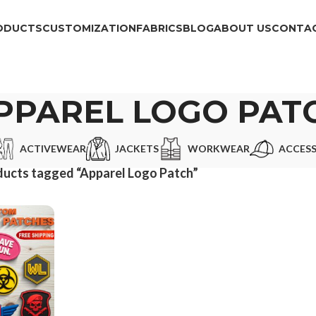
ODUCTS
CUSTOMIZATION
FABRICS
BLOG
ABOUT US
CONTAC
PPAREL LOGO PAT
ACTIVEWEAR
JACKETS
WORKWEAR
ACCESS
ucts tagged “Apparel Logo Patch”