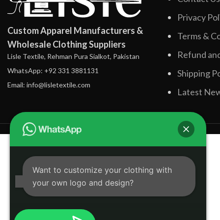
Privacy Pol
Custom Apparel Manufacturers &
Terms & Co
Wholesale Clothing Suppliers
Refund and
Lisle Textile, Rehman Pura Sialkot, Pakistan
WhatsApp: +92 331 3881131
Shipping Po
Email: info@lisletextile.com
Latest Ne
Want to customize your clothing with
your own logo and design?