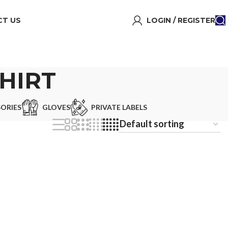
T US
LOGIN / REGISTER
HIRT
ORIES
GLOVES
PRIVATE LABELS