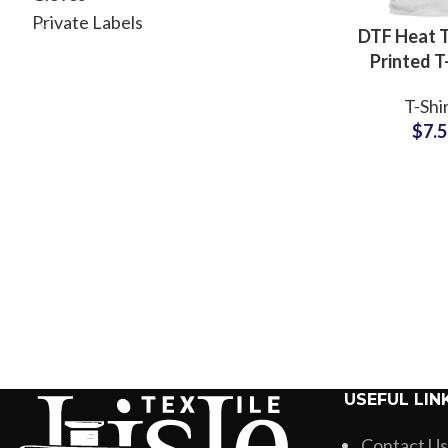
Private Labels
DTF Heat T
Printed T
Custom
T-Shi
Artwork a
$
7.
Printing T
For 
USEFUL LIN
Contact Us