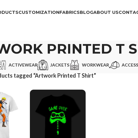
ODUCTS
CUSTOMIZATION
FABRICS
BLOG
ABOUT US
CONTAC
WORK PRINTED T S
ACTIVEWEAR
JACKETS
WORKWEAR
ACCESS
ucts tagged “Artwork Printed T Shirt”