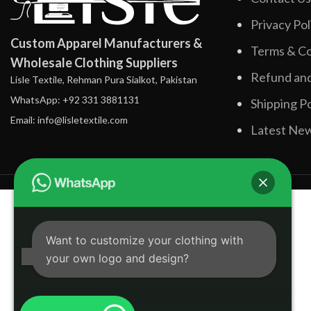
Privacy Pol
Custom Apparel Manufacturers &
Terms & Co
Wholesale Clothing Suppliers
Refund and
Lisle Textile, Rehman Pura Sialkot, Pakistan
WhatsApp: +92 331 3881131
Shipping Po
Email: info@lisletextile.com
Latest Ne
Want to customize your clothing with
your own logo and design?