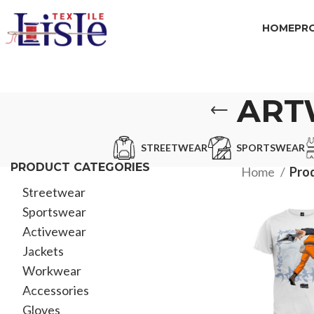
HOME
PR
ART
STREETWEAR
SPORTSWEAR
PRODUCT CATEGORIES
Home
Prod
Streetwear
Sportswear
Activewear
Jackets
Workwear
Accessories
Gloves