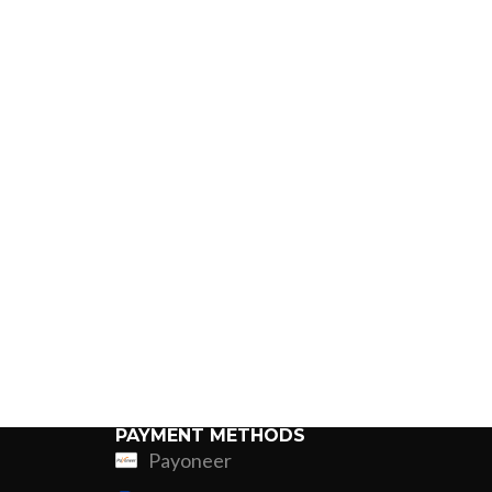
PAYMENT METHODS
Payoneer
ing
Fur