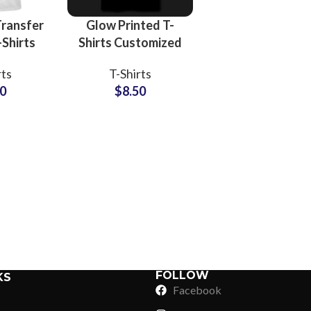
ransfer
Glow Printed T-
-Shirts
Shirts Customized
ized
Logo and Artwork
rts
T-Shirts
nd Logo
Printing T-Shirts
50
$
8.50
-Shirts
For Men at
Men
Wholesale Price
Sub Categories
Sublimation
Sub Categories
Screen Printing
T-Shirts
Heat Transfer - DTF
Crop Top
3D Puff Printing
Hoodies
3D Silicone Printing
Sub Categories
Sweatshirts
Glow in Dark Printing
Shaggy Faux Fur
FOLLOW
KS
Joggers
Facebook
Digital Direct-to-Garment (DTG) Print
High-Density Faux 
Flannel Shirts