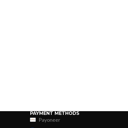
PAYMENT METHODS
Payoneer
ing
Fur