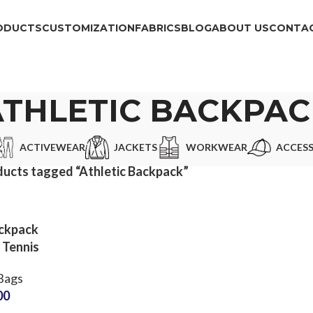
ODUCTS
CUSTOMIZATION
FABRICS
BLOG
ABOUT US
CONTAC
ATHLETIC BACKPAC
ACTIVEWEAR
JACKETS
WORKWEAR
ACCESS
ucts tagged “Athletic Backpack”
ckpack
 Tennis
tment
Bags
Brand
00
actory