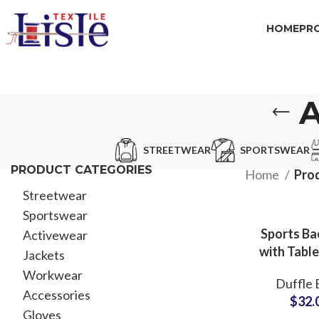
HOME
PR
STREETWEAR
SPORTSWEAR
PRODUCT CATEGORIES
Home
Prod
Streetwear
Sportswear
Sports Ba
Activewear
with Table
Jackets
Compar
Workwear
Duffle 
ODM & 
Accessories
$
32.
Partner F
Gloves