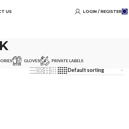
T US
LOGIN / REGISTER
K
ORIES
GLOVES
PRIVATE LABELS