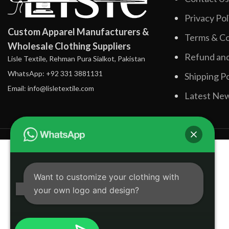
Privacy Pol
Custom Apparel Manufacturers &
Terms & Co
Wholesale Clothing Suppliers
Refund and
Lisle Textile, Rehman Pura Sialkot, Pakistan
WhatsApp: +92 331 3881131
Shipping Po
Email: info@lisletextile.com
Latest Ne
Want to customize your clothing with
your own logo and design?