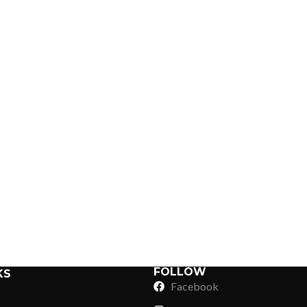
Sub Categories
Sublimation
Sub Categories
Screen Printing
T-Shirts
Heat Transfer - DTF
Crop Top
3D Puff Printing
Hoodies
3D Silicone Printing
Sub Categories
Sweatshirts
Glow in Dark Printing
Shaggy Faux Fur
FOLLOW
KS
Joggers
Facebook
Digital Direct-to-Garment (DTG) Print
High-Density Faux 
Flannel Shirts