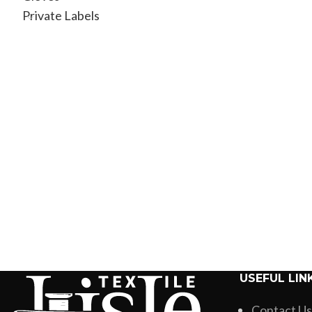
Private Labels
USEFUL LIN
Contact Us