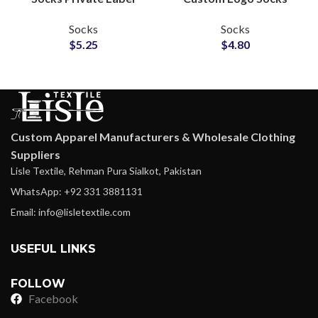
Manufacturer for Team
Factory for Sports
Socks
Socks
Gear Brands
Clubs Socks Suppliers
$
5.25
$
4.80
Custom Apparel Manufacturers & Wholesale Clothing
Suppliers
Lisle Textile, Rehman Pura Sialkot, Pakistan
WhatsApp: +92 331 3881131
Email: info@lisletextile.com
USEFUL LINKS
FOLLOW
Facebook