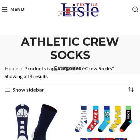
MENU
ATHLETIC CREW
SOCKS
Categories
Home
Products tagged “Athletic Crew Socks”
Showing all 4 results
Show sidebar