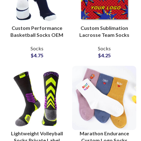
Custom Performance
Custom Sublimation
Basketball Socks OEM
Lacrosse Team Socks
Manufacturer for
Private Label Factory
Socks
Socks
Athletic Brands
for Uniform Wholesale
$
4.75
$
4.25
Suppliers
Suppliers
Lightweight Volleyball
Marathon Endurance
Socks Private Label
Custom Logo Socks