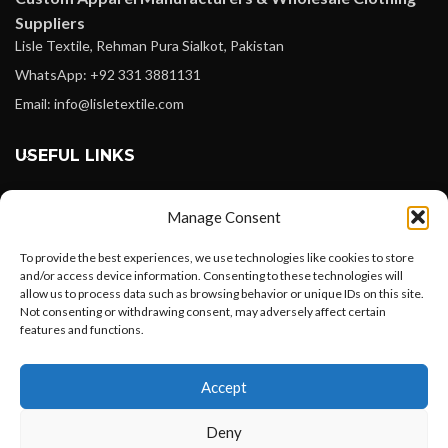
Suppliers
Lisle Textile, Rehman Pura Sialkot, Pakistan
WhatsApp: +92 331 3881131
Email: info@lisletextile.com
USEFUL LINKS
FOLLOW
Manage Consent
Facebook
To provide the best experiences, we use technologies like cookies to store
Instagram
and/or access device information. Consenting to these technologies will
allow us to process data such as browsing behavior or unique IDs on this site.
Linkedin
Not consenting or withdrawing consent, may adversely affect certain
Pinterest
features and functions.
Want to customize your clothing with
PAYMENT METHODS
Accept
your own logo and design?
Payoneer
Deny
PayPal