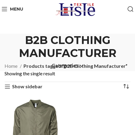
MENU
B2B CLOTHING
MANUFACTURER
Categories
Home
Products tagged “B2B Clothing Manufacturer”
Showing the single result
Show sidebar