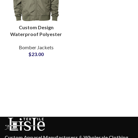
Custom Design
Waterproof Polyester
Bomber Jacket Reliable
Bomber Jackets
B2B Manufacturer
$
23.00
Private Label Supply
Custom Apparel Manufacturers & Wholesale Clothing