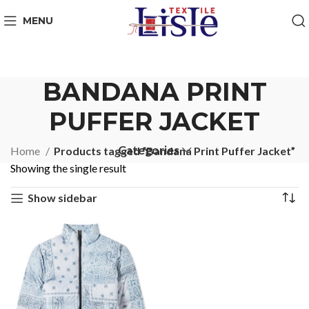
MENU
BANDANA PRINT
PUFFER JACKET
Categories
Home
Products tagged “Bandana Print Puffer Jacket”
Showing the single result
Show sidebar