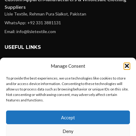
Suppliers
Lisle Textile, Rehman Pura Sialkot, Pakistan
WhatsApp: +92 331 3881131
Email: info@lisletextile.com
USEFUL LINKS
FOLLOW
Manage Consent
Facebook
To provide the best experiences, we use technologies like cookies to store
Instagram
and/or access device information. Consenting to these technologies will
allow us to process data such as browsing behavior or unique IDs on this site.
Linkedin
Not consenting or withdrawing consent, may adversely affect certain
Pinterest
features and functions.
Want to customize your clothing with
PAYMENT METHODS
Accept
your own logo and design?
Payoneer
Deny
PayPal