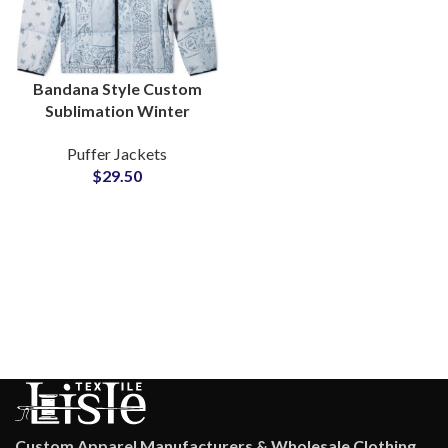
Bandana Style Custom
Sublimation Winter
Puffer Jackets For Men
Puffer Jackets
and Women Factory
$
29.50
Wholesale
Custom Apparel Manufacturers & Wholesale Clothing