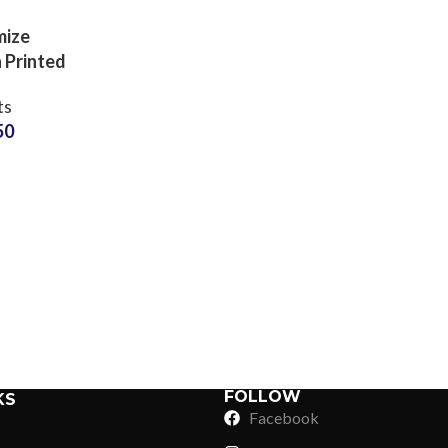
mize
 Printed
 Shorts
ts
turer
50
Sub Categories
Sublimation
Sub Categories
Screen Printing
T-Shirts
Heat Transfer - DTF
Crop Top
3D Puff Printing
Hoodies
3D Silicone Printing
Sub Categories
Sweatshirts
Glow in Dark Printing
Shaggy Faux Fur
FOLLOW
KS
Joggers
Facebook
Digital Direct-to-Garment (DTG) Print
High-Density Faux 
Flannel Shirts