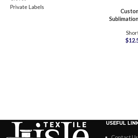
Private Labels
Custo
Sublimation
Beachwear
Shor
Manufac
$
12.
USEFUL LIN
Contact Us