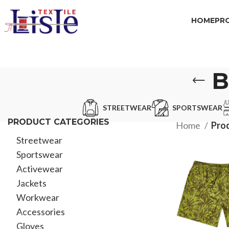
HOME
PR
B
STREETWEAR
SPORTSWEAR
PRODUCT CATEGORIES
Home
Pro
Streetwear
Sportswear
Activewear
Jackets
Workwear
Accessories
Gloves