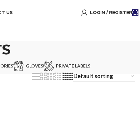
T US
LOGIN / REGISTER
TS
ORIES
GLOVES
PRIVATE LABELS