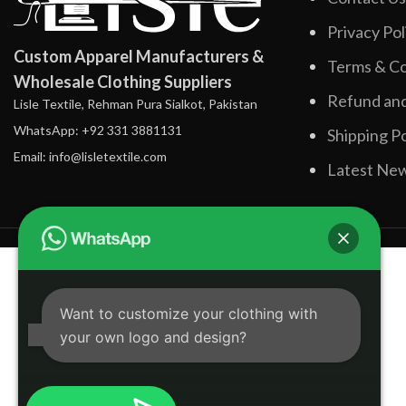
Privacy Pol
Custom Apparel Manufacturers &
Terms & Co
Wholesale Clothing Suppliers
Refund and
Lisle Textile, Rehman Pura Sialkot, Pakistan
WhatsApp: +92 331 3881131
Shipping Po
Email: info@lisletextile.com
Latest Ne
Want to customize your clothing with
your own logo and design?