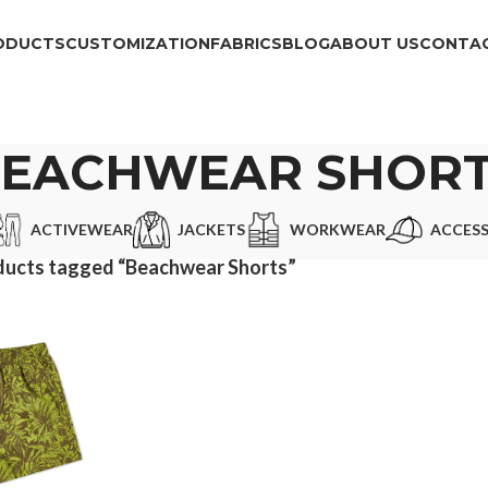
ODUCTS
CUSTOMIZATION
FABRICS
BLOG
ABOUT US
CONTAC
EACHWEAR SHOR
ACTIVEWEAR
JACKETS
WORKWEAR
ACCESS
ducts tagged “Beachwear Shorts”