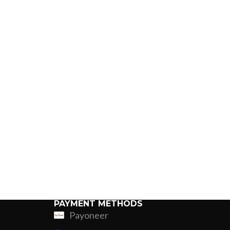
PAYMENT METHODS
Payoneer
ing
Fur