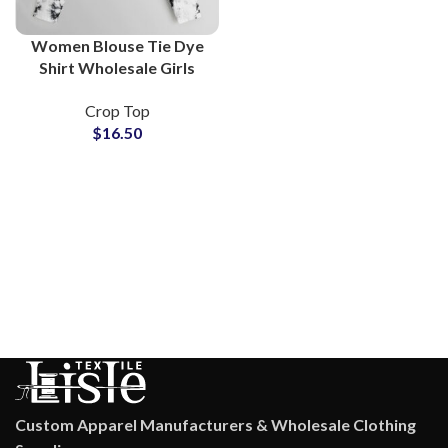
Women Blouse Tie Dye
Shirt Wholesale Girls
Tops Lightweight
Crop Top
Breathable Blouses Bulk
$
16.50
Supply For Online Stores
Custom Apparel Manufacturers & Wholesale Clothing