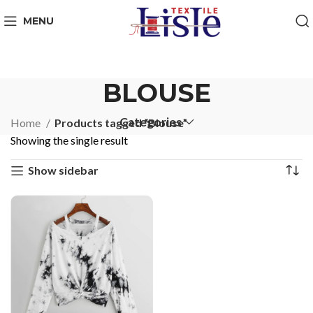
MENU
BLOUSE
Categories
Home
Products tagged “Blouse”
Showing the single result
Show sidebar