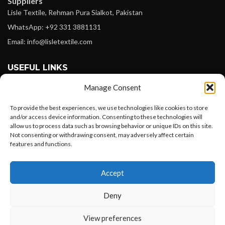
Suppliers
Lisle Textile, Rehman Pura Sialkot, Pakistan
WhatsApp: +92 331 3881131
Email: info@lisletextile.com
USEFUL LINKS
Manage Consent
FOLLOW
Facebook
To provide the best experiences, we use technologies like cookies to store
and/or access device information. Consenting to these technologies will
Instagram
allow us to process data such as browsing behavior or unique IDs on this site.
Not consenting or withdrawing consent, may adversely affect certain
Linkedin
features and functions.
Pinterest
Want to customize your clothing with
Accept
your own logo and design?
PAYMENT METHODS
Payoneer
Deny
PayPal
Open chat
View preferences