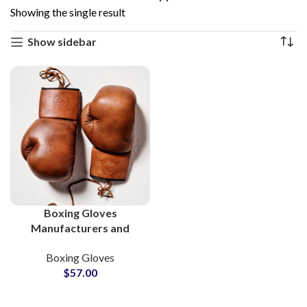
Showing the single result
Show sidebar
Boxing Gloves
Manufacturers and
Wholesale Custom
Boxing Gloves
Gloves Suppliers in
$
57.00
Pakistan