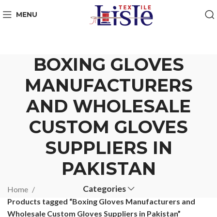
MENU
BOXING GLOVES
MANUFACTURERS
AND WHOLESALE
CUSTOM GLOVES
SUPPLIERS IN
PAKISTAN
Categories
Home
Products tagged “Boxing Gloves Manufacturers and
Wholesale Custom Gloves Suppliers in Pakistan”