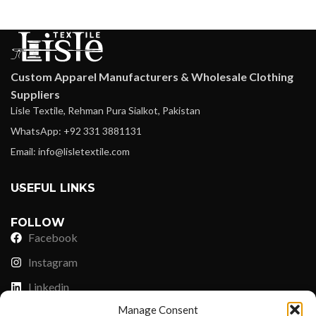
Custom Apparel Manufacturers & Wholesale Clothing
Suppliers
Lisle Textile, Rehman Pura Sialkot, Pakistan
WhatsApp: +92 331 3881131
Email: info@lisletextile.com
USEFUL LINKS
FOLLOW
Facebook
Instagram
Linkedin
Manage Consent
Pinterest