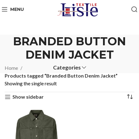
MENU
BRANDED BUTTON
DENIM JACKET
Categories
Home
Products tagged “Branded Button Denim Jacket”
Showing the single result
Show sidebar