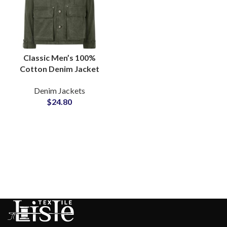
Classic Men’s 100%
Cotton Denim Jacket
with Custom Branded
Denim Jackets
Metal Buttons and OEM
$
24.80
Options