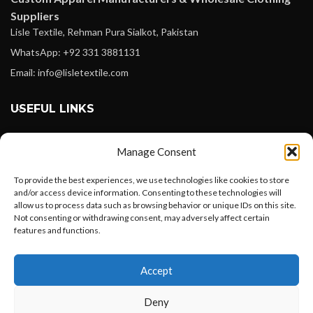
Suppliers
Lisle Textile, Rehman Pura Sialkot, Pakistan
WhatsApp: +92 331 3881131
Email: info@lisletextile.com
USEFUL LINKS
FOLLOW
Manage Consent
Facebook
To provide the best experiences, we use technologies like cookies to store
Instagram
and/or access device information. Consenting to these technologies will
allow us to process data such as browsing behavior or unique IDs on this site.
Linkedin
Not consenting or withdrawing consent, may adversely affect certain
Pinterest
features and functions.
Want to customize your clothing with
PAYMENT METHODS
Accept
your own logo and design?
Payoneer
Deny
PayPal