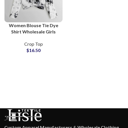
Women Blouse Tie Dye
Shirt Wholesale Girls
Tops Lightweight
Crop Top
Breathable Blouses Bulk
$
16.50
Supply For Online Stores
Custom Apparel Manufacturers & Wholesale Clothing