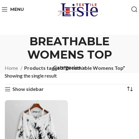
MENU
BREATHABLE
WOMENS TOP
Categories
Home
Products tagged “Breathable Womens Top”
Showing the single result
Show sidebar