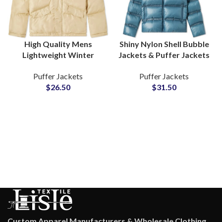
High Quality Mens
Shiny Nylon Shell Bubble
Lightweight Winter
Jackets & Puffer Jackets
Season Puffer Jackets
Detachable Sleeves
Puffer Jackets
Puffer Jackets
Wholesalers Custom
Wholesale Suppliers
$
26.50
$
31.50
Cotton Padding Bubble
Jackets Suppliers
Custom Apparel Manufacturers & Wholesale Clothing