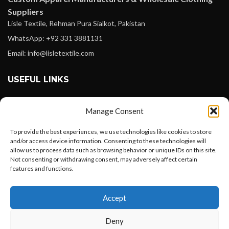
Suppliers
Lisle Textile, Rehman Pura Sialkot, Pakistan
WhatsApp: +92 331 3881131
Email: info@lisletextile.com
USEFUL LINKS
FOLLOW
Manage Consent
Facebook
To provide the best experiences, we use technologies like cookies to store
Instagram
and/or access device information. Consenting to these technologies will
allow us to process data such as browsing behavior or unique IDs on this site.
Linkedin
Not consenting or withdrawing consent, may adversely affect certain
Pinterest
features and functions.
Want to customize your clothing with
PAYMENT METHODS
Accept
your own logo and design?
Payoneer
Deny
PayPal