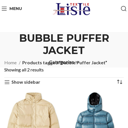
MENU
BUBBLE PUFFER
JACKET
Categories
Home
Products tagged “Bubble Puffer Jacket”
Showing all 2 results
Show sidebar