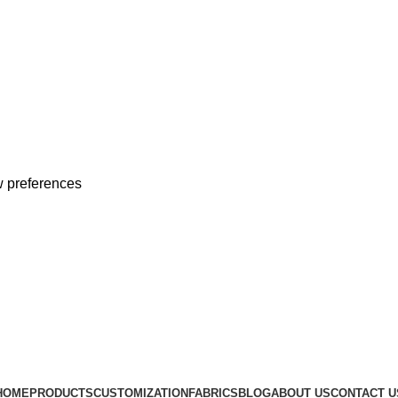
 preferences
 With Customized Sample
 With Customized Sample
HOME
PRODUCTS
CUSTOMIZATION
FABRICS
BLOG
ABOUT US
CONTACT U