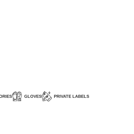
ORIES
GLOVES
PRIVATE LABELS