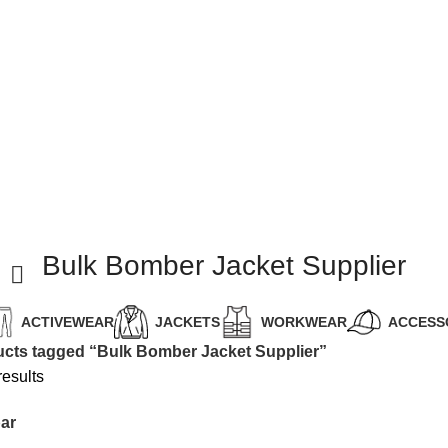
Bulk Bomber Jacket Supplier
ACTIVEWEAR
JACKETS
WORKWEAR
ACCESS
cts tagged “Bulk Bomber Jacket Supplier”
results
ar