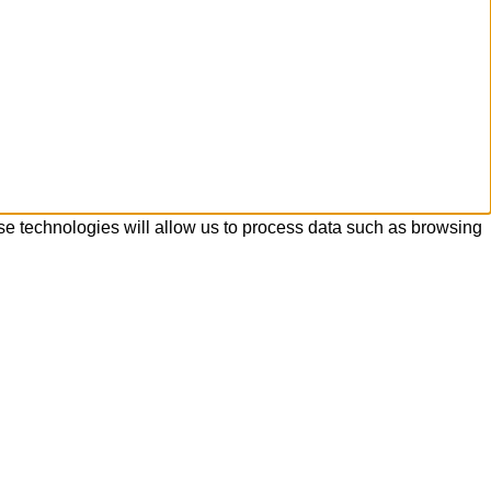
se technologies will allow us to process data such as browsing