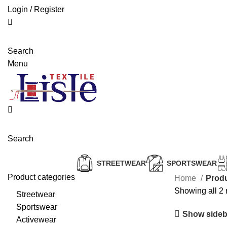
Login / Register
Search
Menu
Search
STREETWEAR
SPORTSWEAR
Product categories
Home
Produ
Showing all 2 
Streetwear
Sportswear
Show sideb
Activewear