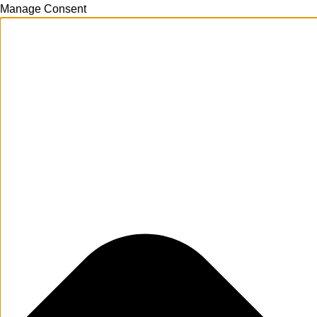
Manage Consent