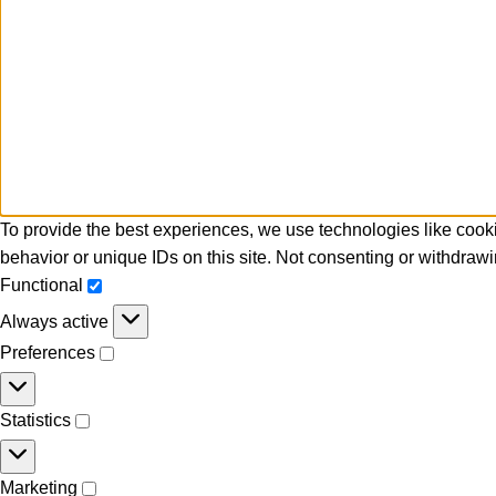
To provide the best experiences, we use technologies like cooki
behavior or unique IDs on this site. Not consenting or withdrawi
Functional
Always active
Preferences
Statistics
Marketing