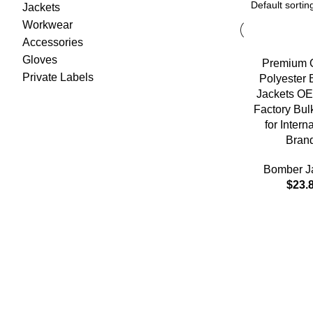
Jackets
Workwear
Accessories
Gloves
Premium Q
Private Labels
Polyester
Jackets O
Factory Bul
for Intern
Bran
Bomber J
$
23.