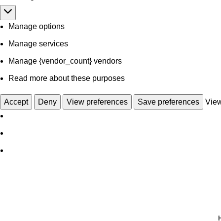
Manage options
Manage services
Manage {vendor_count} vendors
Read more about these purposes
Accept
Deny
View preferences
Save preferences
View
Wholesale OEM Manufacturers
Get Start With Customized Sample
Get Start With Customized Sample
Get Start
Get Start With Customized Sample
Get Start With Customized Sample
Get Start