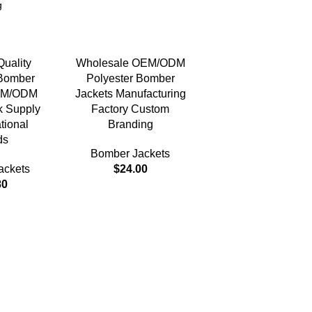
uality
Wholesale OEM/ODM
 Bomber
Polyester Bomber
EM/ODM
Jackets Manufacturing
k Supply
Factory Custom
ational
Branding
ds
Bomber Jackets
ackets
$
24.00
80