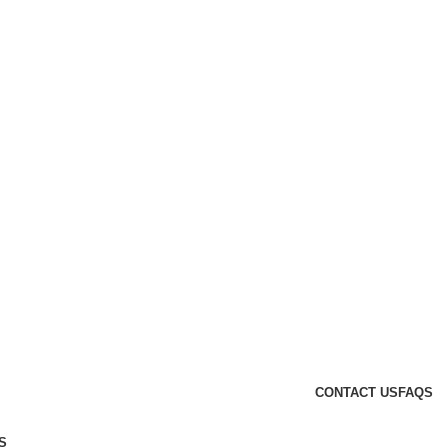
CONTACT US
FAQS
S