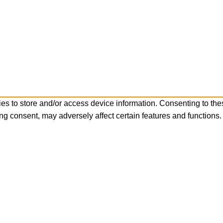
es to store and/or access device information. Consenting to the
ng consent, may adversely affect certain features and functions.