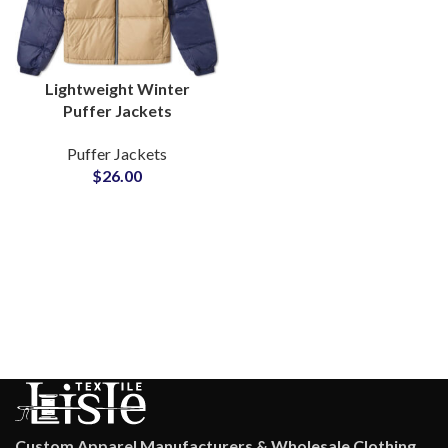
Lightweight Winter
Puffer Jackets
Wholesale Suppliers for
Puffer Jackets
Private Label Clothing
$
26.00
Brands
Custom Apparel Manufacturers & Wholesale Clothing