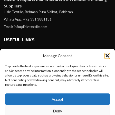
Suppliers
Lisle Textile, Rehman Pura Sialkot, Pakistan
WhatsApp: +92 331 3881131
Email: info@lisletextile.com
USEFUL LINKS
FOLLOW
Manage Consent
Facebook
To provide the best experiences, we use technologies like cookies to store
Instagram
and/or access device information. Consenting to these technologies will
allow us to process data such as browsing behavior or unique IDs on this site.
Linkedin
Not consenting or withdrawing consent, may adversely affect certain
Pinterest
features and functions.
Want to customize your clothing with
PAYMENT METHODS
Accept
your own logo and design?
Payoneer
Deny
PayPal