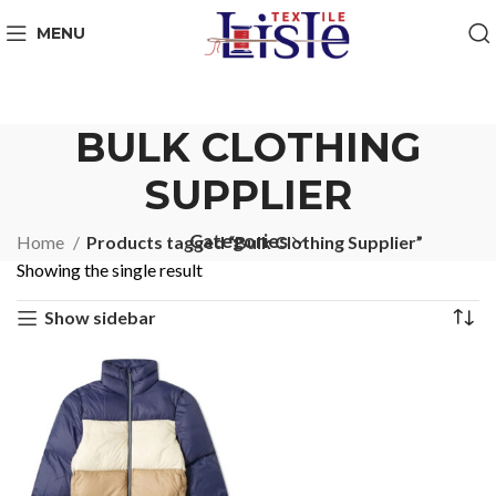
MENU
BULK CLOTHING
SUPPLIER
Categories
Home
Products tagged “Bulk Clothing Supplier”
Showing the single result
Show sidebar