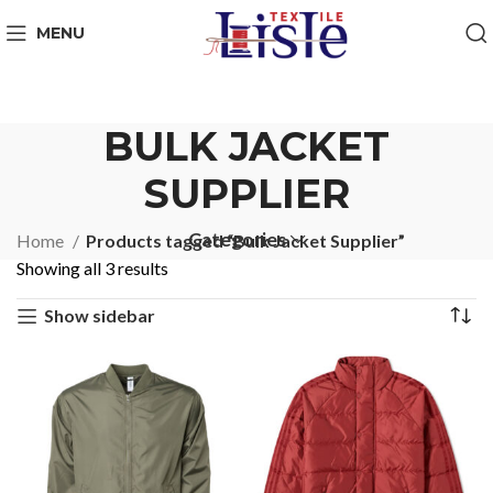
MENU
BULK JACKET
SUPPLIER
Categories
Home
Products tagged “Bulk Jacket Supplier”
Showing all 3 results
Show sidebar