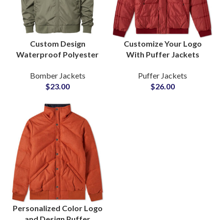
Custom Design
Customize Your Logo
Waterproof Polyester
With Puffer Jackets
Bomber Jacket Reliable
Personalized Design
Bomber Jackets
Puffer Jackets
B2B Manufacturer
Wholesale Factory Rate
$
23.00
$
26.00
Private Label Supply
at Small MOQ
Personalized Color Logo
and Design Puffer