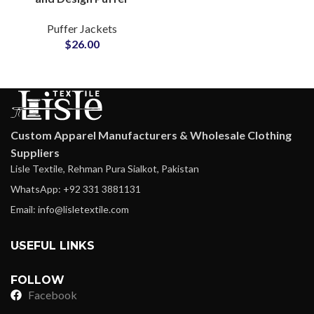
Jackets Manufacturers
Puffer Jackets
Small MOQs and Cheap
$
26.00
Price
Custom Apparel Manufacturers & Wholesale Clothing
Suppliers
Lisle Textile, Rehman Pura Sialkot, Pakistan
WhatsApp: +92 331 3881131
Email: info@lisletextile.com
USEFUL LINKS
FOLLOW
Facebook