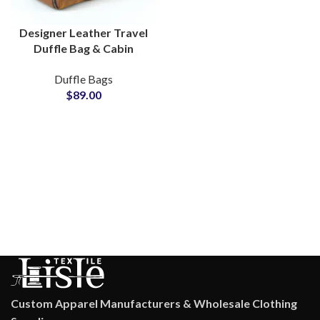
Designer Leather Travel
Duffle Bag & Cabin
Flight Bag
Duffle Bags
Manufacturing Hub
$
89.00
Custom Apparel Manufacturers & Wholesale Clothing