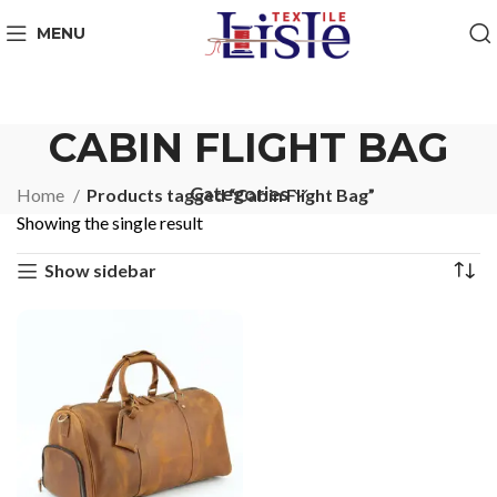
MENU
CABIN FLIGHT BAG
Categories
Home
Products tagged “Cabin Flight Bag”
Showing the single result
Show sidebar