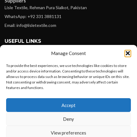
Suppliers
Lisle Textile, Rehman Pura Sialkot, Pakistan
WhatsApp: +92 331 3881131
Email: info@lisletextile.com
USEFUL LINKS
Manage Consent
FOLLOW
Facebook
To provide the best experiences, we use technologies like cookies to store
and/or access device information. Consenting to these technologies will
Instagram
allow us to process data such as browsing behavior or unique IDs on this site.
Not consenting or withdrawing consent, may adversely affect certain
Linkedin
features and functions.
Pinterest
Want to customize your clothing with
Accept
your own logo and design?
PAYMENT METHODS
Payoneer
Deny
PayPal
Open chat
View preferences