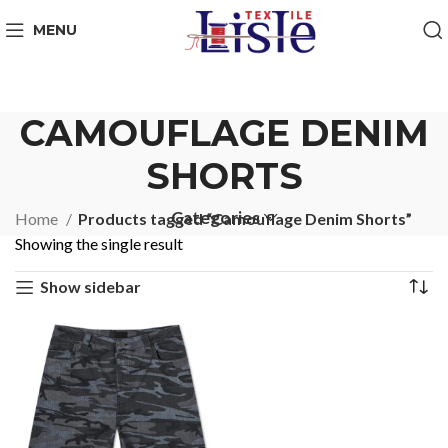
MENU
CAMOUFLAGE DENIM
SHORTS
Categories
Home
Products tagged “Camouflage Denim Shorts”
Showing the single result
Show sidebar