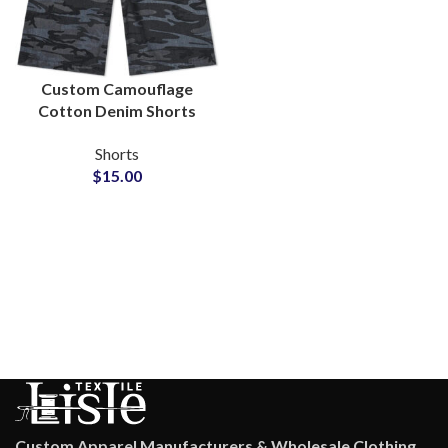
Custom Camouflage
Cotton Denim Shorts
for Private Label Brands
Shorts
$
15.00
Custom Apparel Manufacturers & Wholesale Clothing