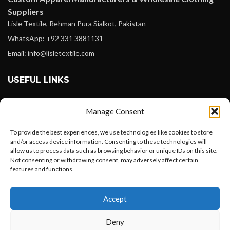
Suppliers
Lisle Textile, Rehman Pura Sialkot, Pakistan
WhatsApp: +92 331 3881131
Email: info@lisletextile.com
USEFUL LINKS
FOLLOW
Manage Consent
Facebook
To provide the best experiences, we use technologies like cookies to store
Instagram
and/or access device information. Consenting to these technologies will
allow us to process data such as browsing behavior or unique IDs on this site.
Linkedin
Not consenting or withdrawing consent, may adversely affect certain
Pinterest
features and functions.
Want to customize your clothing with
PAYMENT METHODS
Accept
your own logo and design?
Payoneer
Deny
PayPal