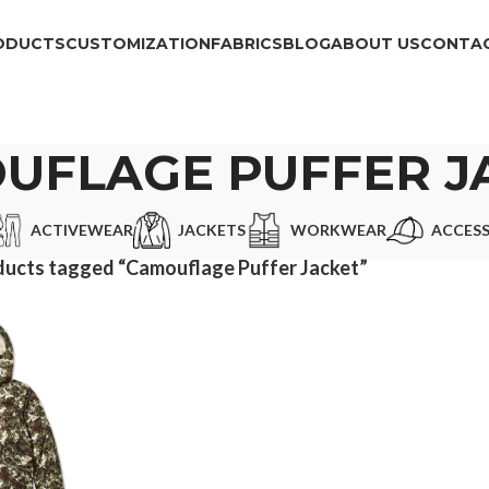
ODUCTS
CUSTOMIZATION
FABRICS
BLOG
ABOUT US
CONTAC
UFLAGE PUFFER J
ACTIVEWEAR
JACKETS
WORKWEAR
ACCESS
ucts tagged “Camouflage Puffer Jacket”