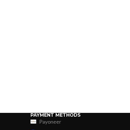
PAYMENT METHODS
Payoneer
ing
Fur