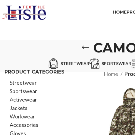
HOME
PR
CAMO
STREETWEAR
SPORTSWEAR
PRODUCT CATEGORIES
Home
Prod
Streetwear
Sportswear
Activewear
Jackets
Workwear
Accessories
Gloves