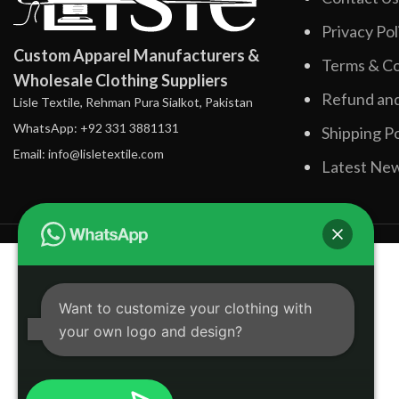
Privacy Pol
Custom Apparel Manufacturers &
Terms & Co
Wholesale Clothing Suppliers
Refund and
Lisle Textile, Rehman Pura Sialkot, Pakistan
WhatsApp: +92 331 3881131
Shipping Po
Email: info@lisletextile.com
Latest Ne
Want to customize your clothing with
your own logo and design?