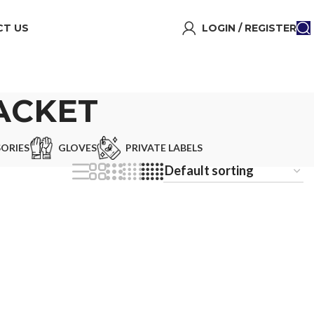
T US
LOGIN / REGISTER
ACKET
ORIES
GLOVES
PRIVATE LABELS