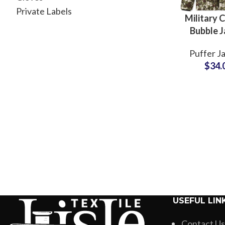
Private Labels
Military 
Bubble J
Camouflag
Puffer J
Sublimated
$
34.
Jacket
Wholesal
Pric
USEFUL LIN
Contact Us