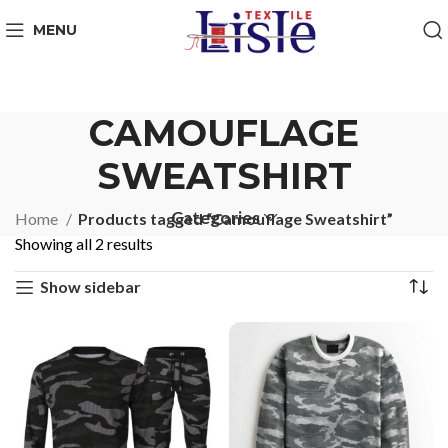
MENU
CAMOUFLAGE
SWEATSHIRT
Categories
Home
Products tagged “Camouflage Sweatshirt”
Showing all 2 results
Show sidebar