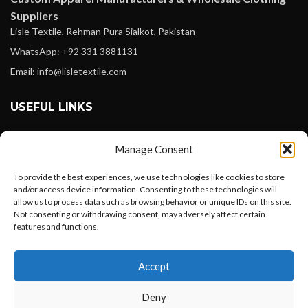
Suppliers
Lisle Textile, Rehman Pura Sialkot, Pakistan
WhatsApp: +92 331 3881131
Email: info@lisletextile.com
USEFUL LINKS
FOLLOW
Manage Consent
Facebook
To provide the best experiences, we use technologies like cookies to store
Instagram
and/or access device information. Consenting to these technologies will
allow us to process data such as browsing behavior or unique IDs on this site.
Linkedin
Not consenting or withdrawing consent, may adversely affect certain
Pinterest
features and functions.
Want to customize your clothing with
PAYMENT METHODS
Accept
your own logo and design?
Payoneer
Deny
PayPal