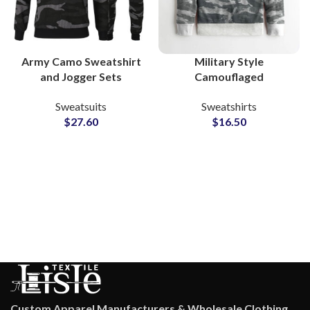
Army Camo Sweatshirt
Military Style
and Jogger Sets
Camouflaged
Camouflaged Casual
Sweatshirts For Men
Sweatsuits
Sweatshirts
Wear Sweatsuits with
Custom Streetwear
$
27.60
$
16.50
Custom Branding &
OEM & Wholesale
Private Label Options
Factory Supplier
Custom Apparel Manufacturers & Wholesale Clothing