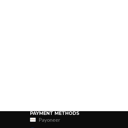
PAYMENT METHODS
Payoneer
ing
Fur