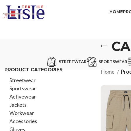
HOME
PR
CA
STREETWEAR
SPORTSWEAR
PRODUCT CATEGORIES
Home
Prod
Streetwear
Sportswear
Activewear
Jackets
Workwear
Accessories
Gloves