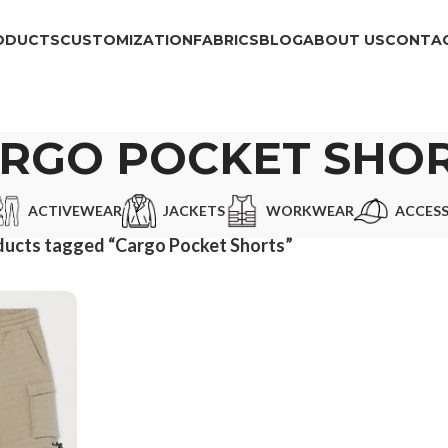
ODUCTS
CUSTOMIZATION
FABRICS
BLOG
ABOUT US
CONTAC
RGO POCKET SHO
ACTIVEWEAR
JACKETS
WORKWEAR
ACCESS
ucts tagged “Cargo Pocket Shorts”