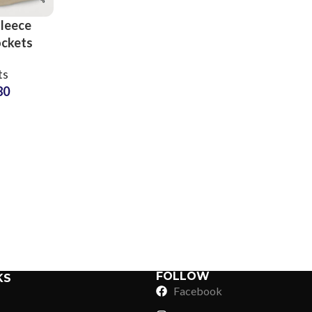
leece
ockets
rts at
ts
 Price
80
Sub Categories
Sublimation
Sub Categories
Screen Printing
T-Shirts
Heat Transfer - DTF
Crop Top
3D Puff Printing
Hoodies
3D Silicone Printing
Sub Categories
Sweatshirts
Glow in Dark Printing
Shaggy Faux Fur
FOLLOW
KS
Joggers
Facebook
Digital Direct-to-Garment (DTG) Print
High-Density Faux 
Flannel Shirts