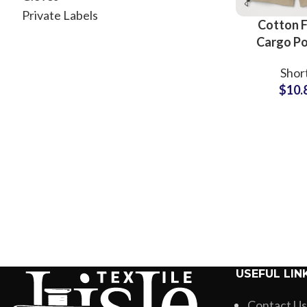
Private Labels
Cotton F
Cargo P
Men’s Sho
Shor
Wholesale
$
10.
USEFUL LIN
Contact Us