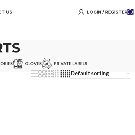
T US
LOGIN / REGISTER
RTS
ORIES
GLOVES
PRIVATE LABELS