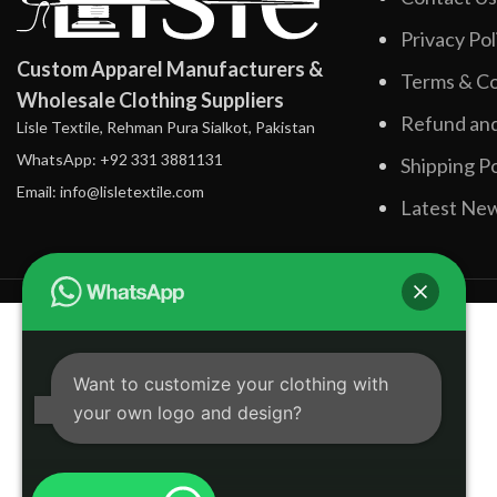
Privacy Pol
Custom Apparel Manufacturers &
Terms & Co
Wholesale Clothing Suppliers
Refund and
Lisle Textile, Rehman Pura Sialkot, Pakistan
WhatsApp: +92 331 3881131
Shipping Po
Email: info@lisletextile.com
Latest Ne
Want to customize your clothing with
your own logo and design?