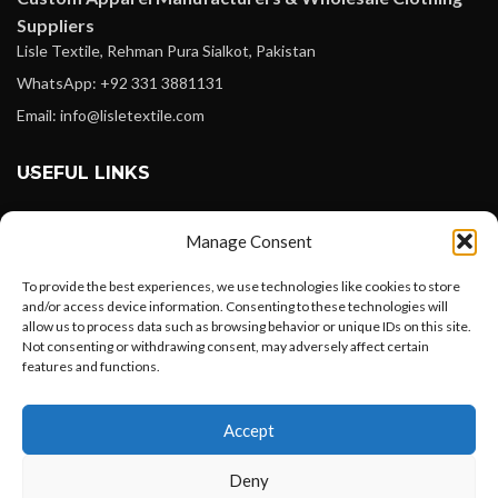
Suppliers
Lisle Textile, Rehman Pura Sialkot, Pakistan
WhatsApp: +92 331 3881131
Email: info@lisletextile.com
USEFUL LINKS
FOLLOW
Manage Consent
Facebook
To provide the best experiences, we use technologies like cookies to store
Instagram
and/or access device information. Consenting to these technologies will
allow us to process data such as browsing behavior or unique IDs on this site.
Linkedin
Not consenting or withdrawing consent, may adversely affect certain
Pinterest
features and functions.
Want to customize your clothing with
PAYMENT METHODS
Accept
your own logo and design?
Payoneer
Deny
PayPal