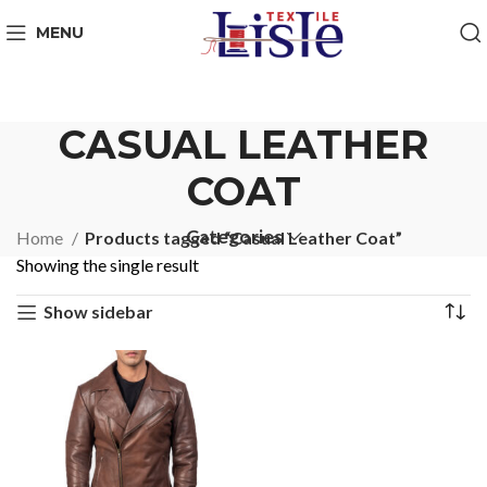
MENU
CASUAL LEATHER
COAT
Categories
Home
Products tagged “Casual Leather Coat”
Showing the single result
Show sidebar