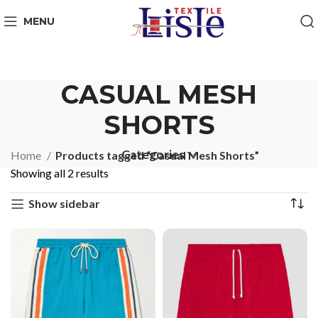
MENU
CASUAL MESH
SHORTS
Categories
Home
Products tagged “Casual Mesh Shorts”
Showing all 2 results
Show sidebar