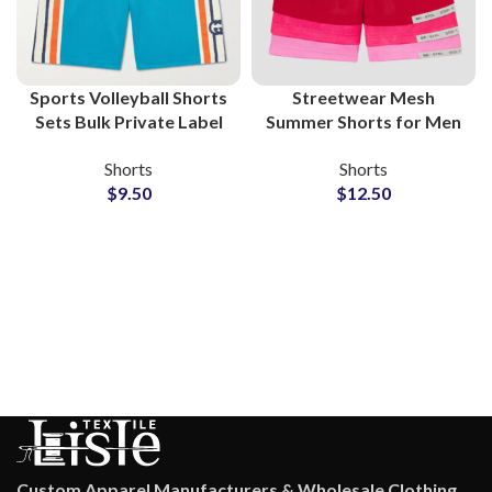
Sports Volleyball Shorts
Streetwear Mesh
Sets Bulk Private Label
Summer Shorts for Men
Manufacturer
Wholesale Supplier
Shorts
Shorts
$
9.50
$
12.50
Custom Apparel Manufacturers & Wholesale Clothing