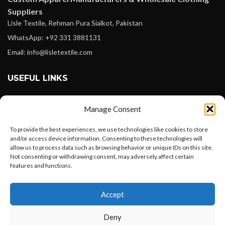
Suppliers
Lisle Textile, Rehman Pura Sialkot, Pakistan
WhatsApp: +92 331 3881131
Email: info@lisletextile.com
USEFUL LINKS
FOLLOW
Manage Consent
Facebook
To provide the best experiences, we use technologies like cookies to store
Instagram
and/or access device information. Consenting to these technologies will
allow us to process data such as browsing behavior or unique IDs on this site.
Linkedin
Not consenting or withdrawing consent, may adversely affect certain
Pinterest
features and functions.
Want to customize your clothing with
PAYMENT METHODS
Accept
your own logo and design?
Payoneer
Deny
PayPal