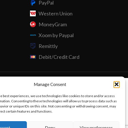
PayPal
Western Union
Custom P
MoneyGram
Xoom by Paypal
Remittly
Debit/Credit Card
Manage Consent
he best experiences, we use technologies like cookies to store and/or access
mation. Consenting to these technologies will allow us to process data such as
avior or unique IDs on this site. Not consenting or withdrawing consent, may
fect certain features and functions.
ccept
Deny
View preferences