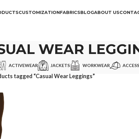
ODUCTS
CUSTOMIZATION
FABRICS
BLOG
ABOUT US
CONTAC
SUAL WEAR LEGGI
ACTIVEWEAR
JACKETS
WORKWEAR
ACCESS
ducts tagged “Casual Wear Leggings”