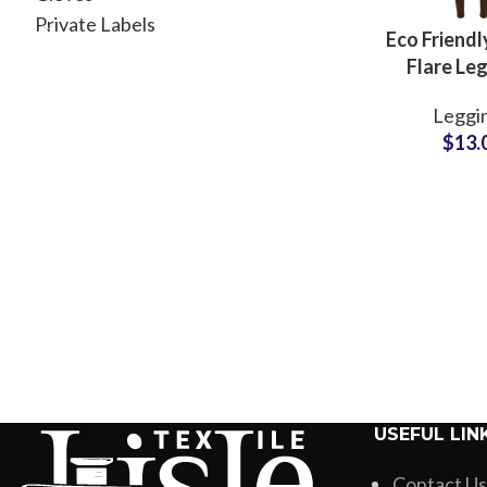
Private Labels
Eco Friendl
Flare Le
Manufactur
Leggi
Women Yo
$
13.
and Casua
USEFUL LIN
Contact Us