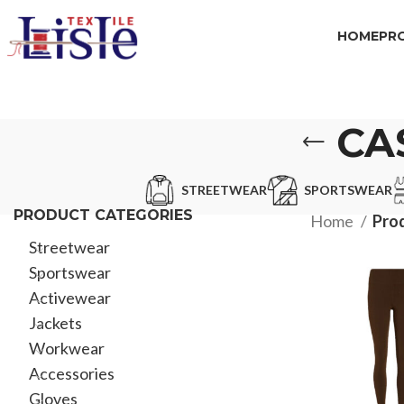
HOME
PR
CA
STREETWEAR
SPORTSWEAR
PRODUCT CATEGORIES
Home
Pro
Streetwear
Sportswear
Activewear
Jackets
Workwear
Accessories
Gloves