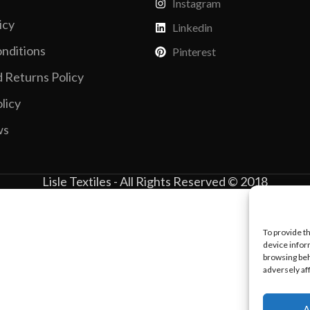
Instagram
Vinyl Printing
Short-Pile Faux Fur
Kids & Youth
icy
Linkedin
Foil Printing
Recycled Faux Fur
Cargo Pants
nditions
Pinterest
Reflective Printing
Beaver Fur
Shorts
 Returns Policy
Curly Faux Fur
Lounge Sets
licy
Rabbit Fur
Pants
ws
Raccoon Fur
Sweater
Faux Mink Fur
Lisle Textiles - All Rights Reserved © 2018
Sable Fur
Fox Fur
View More...
To provide t
device infor
browsing beh
adversely af
A