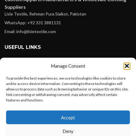
Suppliers
Lisle Textile, Rehman Pura Sialkot, Pakistan
WhatsApp: +92 331 3881131
Email: info@lisletextile.com
USEFUL LINKS
FOLLOW
Manage Consent
Facebook
To provide the best experiences, we use technologies like cookies to store
Instagram
and/or access device information. Consenting to these technologies will
allow us to process data such as browsing behavior or unique IDs on this site.
Linkedin
Not consenting or withdrawing consent, may adversely affect certain
Pinterest
features and functions.
Want to customize your clothing with
PAYMENT METHODS
Accept
your own logo and design?
Payoneer
Deny
PayPal