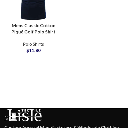
Mens Classic Cotton
Piqué Golf Polo Shirt
with Contrast Tipped
Polo Shirts
Collar Split Hem
$
11.80
Tailored Fit Office Wear
Custom Apparel Manufacturers & Wholesale Clothing