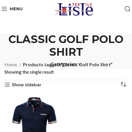
MENU
CLASSIC GOLF POLO
SHIRT
Categories
Home
Products tagged “Classic Golf Polo Shirt”
Showing the single result
Show sidebar