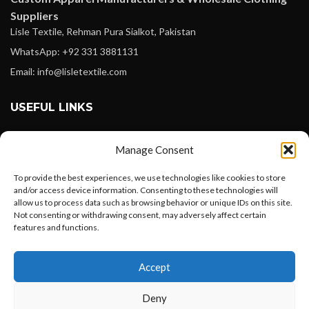
Suppliers
Lisle Textile, Rehman Pura Sialkot, Pakistan
WhatsApp: +92 331 3881131
Email: info@lisletextile.com
USEFUL LINKS
FOLLOW
Manage Consent
Facebook
To provide the best experiences, we use technologies like cookies to store
Instagram
and/or access device information. Consenting to these technologies will
allow us to process data such as browsing behavior or unique IDs on this site.
Linkedin
Not consenting or withdrawing consent, may adversely affect certain
Pinterest
features and functions.
Want to customize your clothing with
PAYMENT METHODS
Accept
your own logo and design?
Payoneer
Deny
PayPal