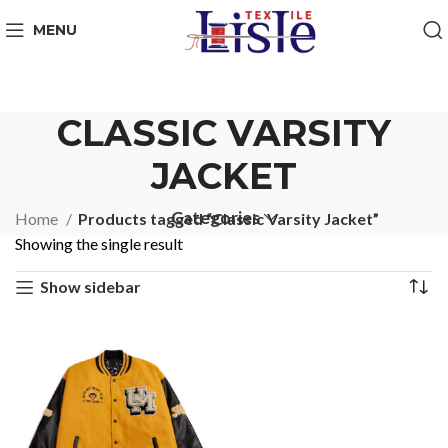
MENU
CLASSIC VARSITY
JACKET
Categories
Home
Products tagged “Classic Varsity Jacket”
Showing the single result
Show sidebar