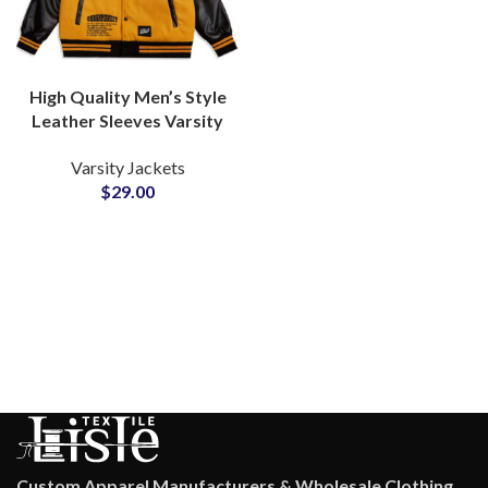
High Quality Men’s Style
Leather Sleeves Varsity
Jackets Available For All
Varsity Jackets
Colors For Wool and
$
29.00
Leather
Custom Apparel Manufacturers & Wholesale Clothing