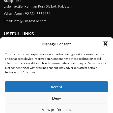
Suppliers
Lisle Textile, Rehman Pura Sialkot, Pakistan
WhatsApp: +92 331 3881131
Email: info@lisletextile.com
USEFUL LINKS
Manage Consent
FOLLOW
Facebook
To provide the best experiences, we use technologies like cookies to store
and/or access device information. Consenting to these technologies will
Instagram
allow us to process data such as browsing behavior or unique IDs on this site.
Not consenting or withdrawing consent, may adversely affect certain
Linkedin
features and functions.
Pinterest
Want to customize your clothing with
Accept
your own logo and design?
PAYMENT METHODS
Payoneer
Deny
PayPal
Open chat
View preferences