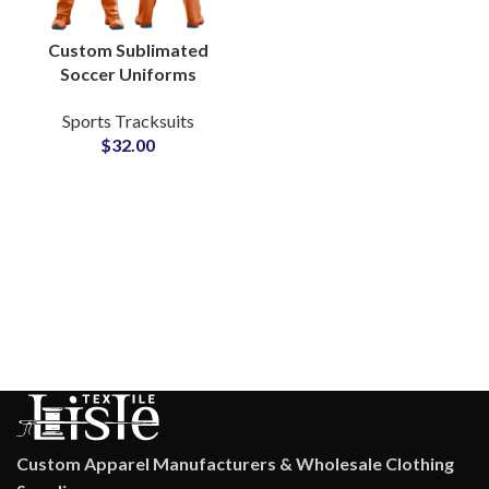
Custom Sublimated
Soccer Uniforms
Personalized Team
Sports Tracksuits
Jerseys with Logo,
$
32.00
Name & Number for
Clubs and Tournaments
Custom Apparel Manufacturers & Wholesale Clothing