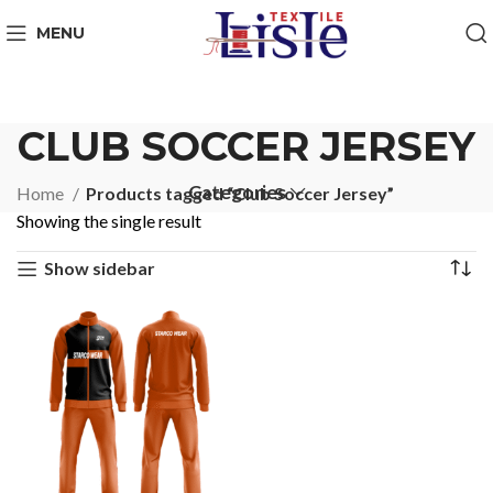
MENU
CLUB SOCCER JERSEY
Categories
Home
Products tagged “Club Soccer Jersey”
Showing the single result
Show sidebar