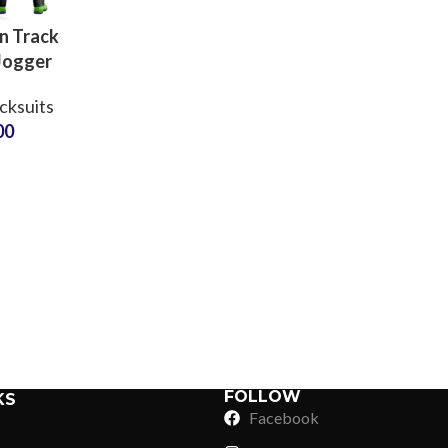
n Track
Jogger
ustom
cksuits
ter
00
ar for
yms &
Sub Categories
Teams
Sublimation
Sub Categories
Screen Printing
T-Shirts
Heat Transfer - DTF
Crop Top
3D Puff Printing
Hoodies
3D Silicone Printing
Sub Categories
Sweatshirts
Glow in Dark Printing
Shaggy Faux Fur
FOLLOW
KS
Joggers
Facebook
Digital Direct-to-Garment (DTG) Print
High-Density Faux 
Flannel Shirts