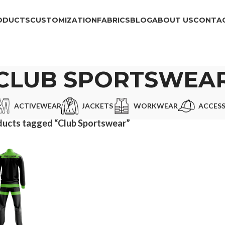
ODUCTS
CUSTOMIZATION
FABRICS
BLOG
ABOUT US
CONTAC
CLUB SPORTSWEA
ACTIVEWEAR
JACKETS
WORKWEAR
ACCESS
ducts tagged “Club Sportswear”