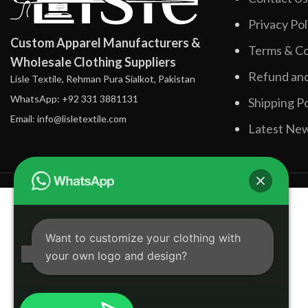
Privacy Pol
Custom Apparel Manufacturers &
Terms & Co
Wholesale Clothing Suppliers
Refund and
Lisle Textile, Rehman Pura Sialkot, Pakistan
WhatsApp: +92 331 3881131
Shipping Po
Email: info@lisletextile.com
Latest Ne
Want to customize your clothing with
your own logo and design?