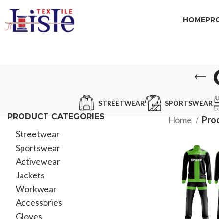
HOME
PR
STREETWEAR
SPORTSWEAR
PRODUCT CATEGORIES
Home
Pro
Streetwear
Sportswear
Activewear
Jackets
Workwear
Accessories
Gloves