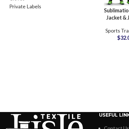
Private Labels
Sublimatio
Jacket & 
Sets C
Sports Tra
Polyes
$
32.
Sportswe
Clubs, G
Fitness 
USEFUL LIN
Contact Us