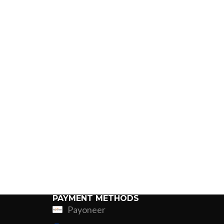
PAYMENT METHODS
Payoneer
ing
Fur