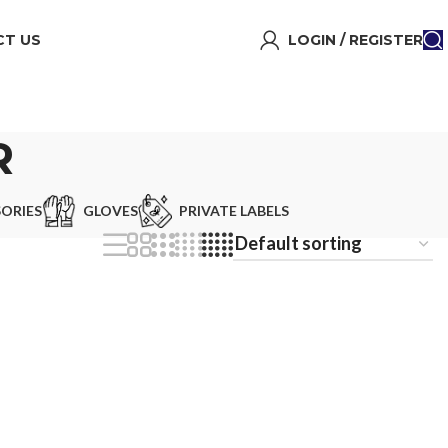
T US
LOGIN / REGISTER
R
ORIES
GLOVES
PRIVATE LABELS