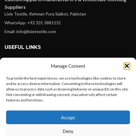
Suppliers
Lisle Textile, Rehman Pura Sialkot, Pakistan
WhatsApp: +92 331 3881131
Email: info@lisletextile.com
USEFUL LINKS
FOLLOW
Manage Consent
Facebook
To provide the best experiences, we use technologies like cookies to store
Instagram
and/or access device information. Consenting to these technologies will
allow us to process data such as browsing behavior or unique IDs on this site.
Linkedin
Not consenting or withdrawing consent, may adversely affect certain
Pinterest
features and functions.
Want to customize your clothing with
PAYMENT METHODS
Accept
your own logo and design?
Payoneer
Deny
PayPal