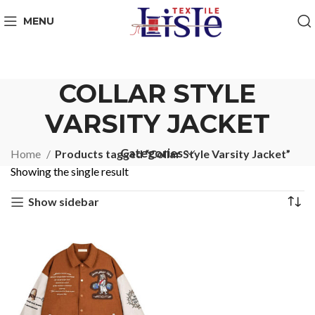
MENU
COLLAR STYLE
VARSITY JACKET
Categories
Home
Products tagged “Collar Style Varsity Jacket”
Showing the single result
Show sidebar