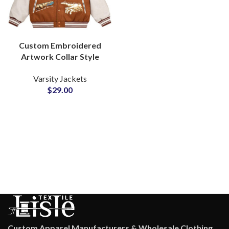
Custom Embroidered
Artwork Collar Style
Varsity Jackets with
Varsity Jackets
Genuine Leather
$
29.00
Sleeved at Wholesale
Price
Custom Apparel Manufacturers & Wholesale Clothing