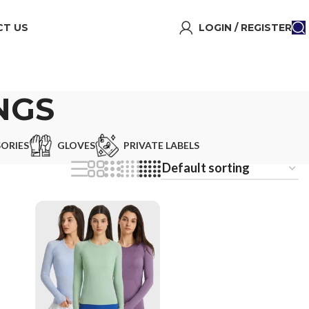
T US
LOGIN / REGISTER
NGS
ORIES
GLOVES
PRIVATE LABELS