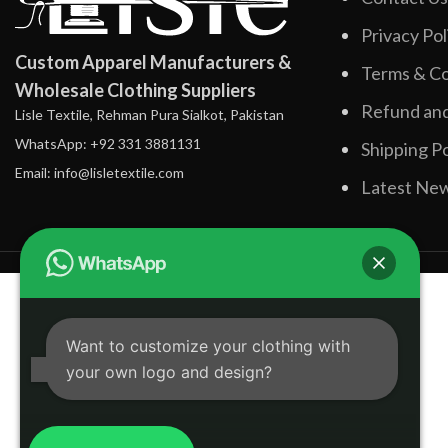
Privacy Pol
Custom Apparel Manufacturers &
Terms & Co
Wholesale Clothing Suppliers
Refund and
Lisle Textile, Rehman Pura Sialkot, Pakistan
WhatsApp: +92 331 3881131
Shipping Po
Email: info@lisletextile.com
Latest Ne
Want to customize your clothing with
your own logo and design?