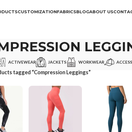
ODUCTS
CUSTOMIZATION
FABRICS
BLOG
ABOUT US
CONTAC
MPRESSION LEGGI
ACTIVEWEAR
JACKETS
WORKWEAR
ACCESS
ducts tagged “Compression Leggings”