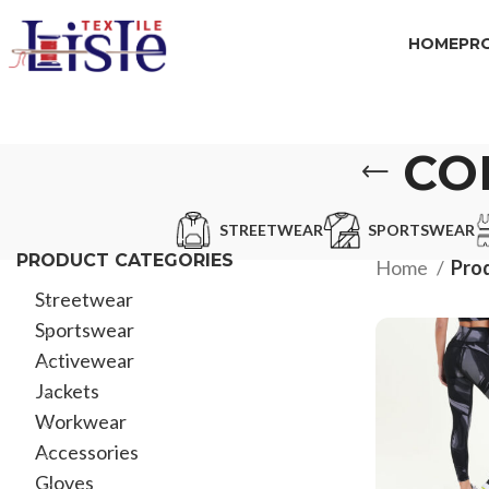
HOME
PR
CO
STREETWEAR
SPORTSWEAR
PRODUCT CATEGORIES
Home
Pro
Streetwear
Sportswear
Activewear
Jackets
Workwear
Accessories
Gloves