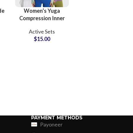
de
Women’s Yuga
Compression Inner
Wear Sports
Active Sets
Fitness Bodysuit
$
15.00
nd
Long Sleeve Tops
Leggings Slim Look
PAYMENT METHODS
Payoneer
ing
Fur