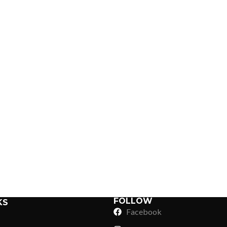
ing
Sub Categories
Sublimation
Sub Categories
Screen Printing
T-Shirts
Heat Transfer - DTF
Crop Top
3D Puff Printing
Hoodies
3D Silicone Printing
Sub Categories
Sweatshirts
Glow in Dark Printing
Shaggy Faux Fur
FOLLOW
KS
Joggers
Facebook
Digital Direct-to-Garment (DTG) Print
High-Density Faux 
Flannel Shirts