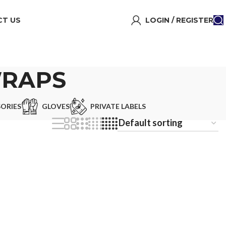
T US
LOGIN / REGISTER
WRAPS
ORIES
GLOVES
PRIVATE LABELS