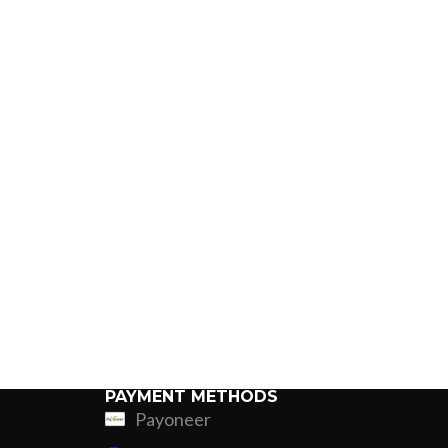
PAYMENT METHODS
Payoneer
ing
Fur