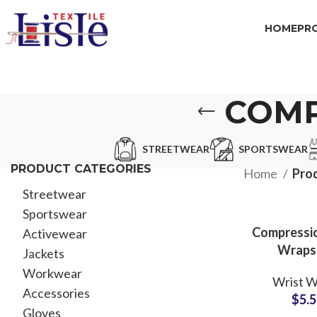
HOME
PR
COMP
STREETWEAR
SPORTSWEAR
PRODUCT CATEGORIES
Home
Pro
Streetwear
Sportswear
Compressio
Activewear
Wraps
Jackets
Weightli
Workwear
Wrist W
Wholesale 
Accessories
$
5.
with C
Gloves