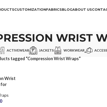
ODUCTS
CUSTOMIZATION
FABRICS
BLOG
ABOUT US
CONTAC
RESSION WRIST 
ACTIVEWEAR
JACKETS
WORKWEAR
ACCESS
ducts tagged “Compression Wrist Wraps”
n Wrist
 for
fting
raps
Partner
50
ustom