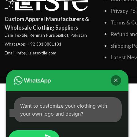
Privacy Pol
Custom Apparel Manufacturers &
Terms & Co
Wholesale Clothing Suppliers
Refund and
Lisle Textile, Rehman Pura Sialkot, Pakistan
WhatsApp: +92 331 3881131
Shipping Po
Email: info@lisletextile.com
Latest Ne
Want to customize your clothing with
your own logo and design?