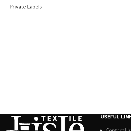
Brand
Private Labels
USEFUL LIN
Contact Us