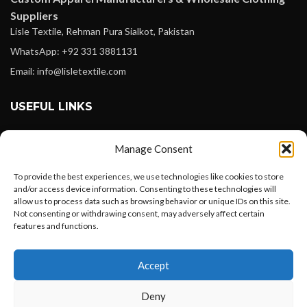
Suppliers
Lisle Textile, Rehman Pura Sialkot, Pakistan
WhatsApp: +92 331 3881131
Email: info@lisletextile.com
USEFUL LINKS
FOLLOW
Manage Consent
Facebook
To provide the best experiences, we use technologies like cookies to store
Instagram
and/or access device information. Consenting to these technologies will
allow us to process data such as browsing behavior or unique IDs on this site.
Linkedin
Not consenting or withdrawing consent, may adversely affect certain
Pinterest
features and functions.
Want to customize your clothing with
PAYMENT METHODS
Accept
your own logo and design?
Payoneer
Deny
PayPal