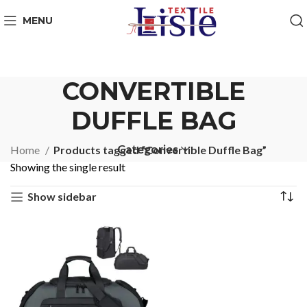
MENU
CONVERTIBLE
DUFFLE BAG
Categories
Home
Products tagged “Convertible Duffle Bag”
Showing the single result
Show sidebar