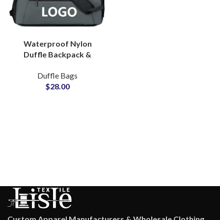
Waterproof Nylon
Duffle Backpack &
Sports Bag ODM &
Duffle Bags
Brand Partner Factory
$
28.00
Custom Apparel Manufacturers & Wholesale Clothing